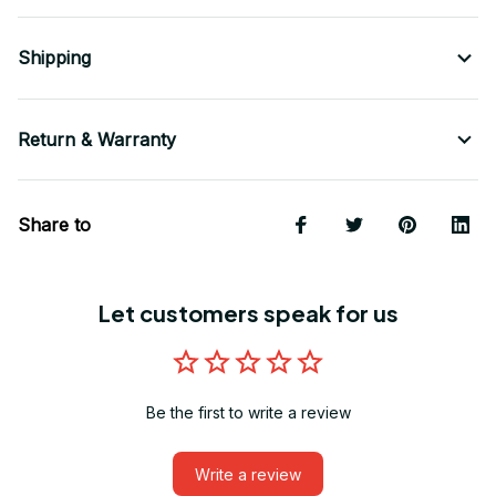
Shipping
Return & Warranty
Share to
Let customers speak for us
Be the first to write a review
Write a review