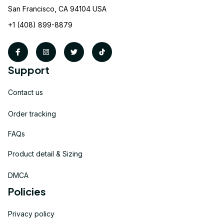
San Francisco, CA 94104 USA
+1 (408) 899-8879
Support
Contact us
Order tracking
FAQs
Product detail & Sizing
DMCA
Policies
Privacy policy