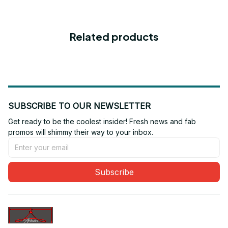
Related products
SUBSCRIBE TO OUR NEWSLETTER
Get ready to be the coolest insider! Fresh news and fab 
promos will shimmy their way to your inbox.
Subscribe