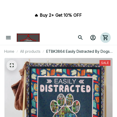
🔥 Buy 2+ Get 10% OFF 
Home
All products
ETBK3864 Easily Distracted By Dogs
And Books
SALE