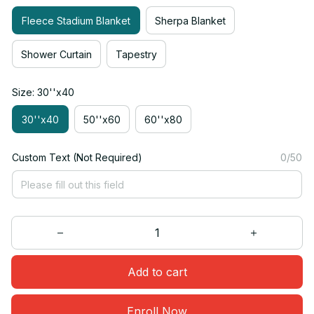
Fleece Stadium Blanket
Sherpa Blanket
Shower Curtain
Tapestry
Size: 30''x40
30''x40
50''x60
60''x80
Custom Text (Not Required)
0/50
Add to cart
Enroll Now