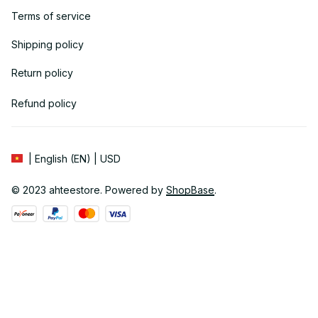
Terms of service
Shipping policy
Return policy
Refund policy
| English (EN) | USD
© 2023 
ahteestore
. Powered by 
ShopBase
.