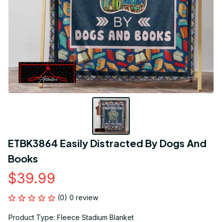
ETBK3864 Easily Distracted By Dogs And 
Books
$39.99
(0) 0 review
Product Type: Fleece Stadium Blanket