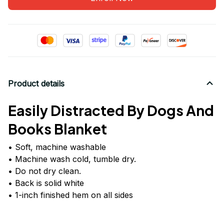
Product details
Easily Distracted By Dogs And
Books Blanket
• Soft, machine washable
• Machine wash cold, tumble dry.
• Do not dry clean.
• Back is solid white
• 1-inch finished hem on all sides