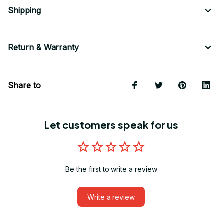
Shipping
Return & Warranty
Share to
Let customers speak for us
Be the first to write a review
Write a review