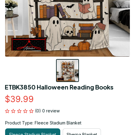
ETBK3850 Halloween Reading Books
$39.99
(0) 0 review
Product Type: Fleece Stadium Blanket
Fleece Stadium Blanket
Sherpa Blanket