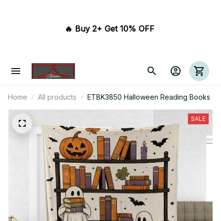
🔥 Buy 2+ Get 10% OFF 
Home
All products
ETBK3850 Halloween Reading Books
SALE