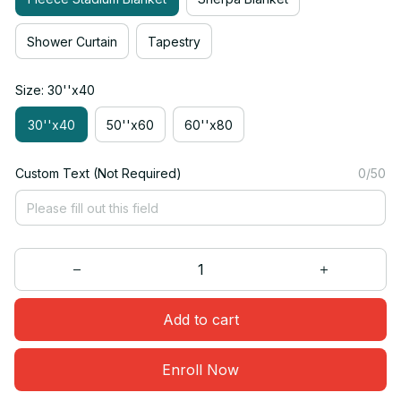
Shower Curtain
Tapestry
Size: 30''x40
30''x40
50''x60
60''x80
Custom Text (Not Required)
0/50
Add to cart
Enroll Now