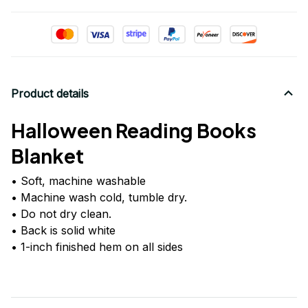
Product details
Halloween Reading Books
Blanket
• Soft, machine washable
• Machine wash cold, tumble dry.
• Do not dry clean.
• Back is solid white
• 1-inch finished hem on all sides