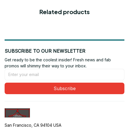
Related products
SUBSCRIBE TO OUR NEWSLETTER
Get ready to be the coolest insider! Fresh news and fab 
promos will shimmy their way to your inbox.
Subscribe
San Francisco, CA 94104 USA