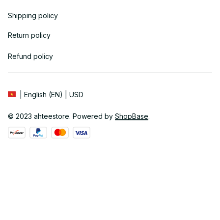
Shipping policy
Return policy
Refund policy
| English (EN) | USD
© 2023 
ahteestore
. Powered by 
ShopBase
.