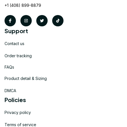
+1 (408) 899-8879
Support
Contact us
Order tracking
FAQs
Product detail & Sizing
DMCA
Policies
Privacy policy
Terms of service