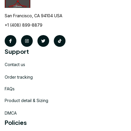
San Francisco, CA 94104 USA
+1 (408) 899-8879
Support
Contact us
Order tracking
FAQs
Product detail & Sizing
DMCA
Policies