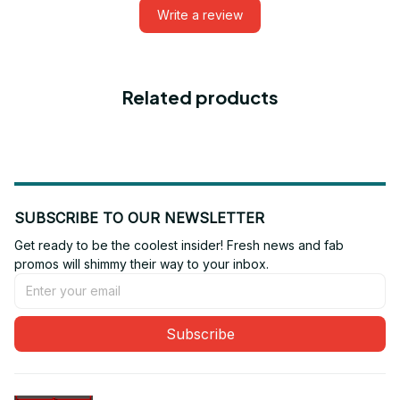
Write a review
Related products
SUBSCRIBE TO OUR NEWSLETTER
Get ready to be the coolest insider! Fresh news and fab 
promos will shimmy their way to your inbox.
Subscribe