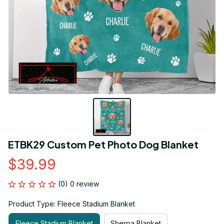
ETBK29 Custom Pet Photo Dog Blanket
$39.99
(0) 0 review
Product Type: Fleece Stadium Blanket
Fleece Stadium Blanket
Sherpa Blanket