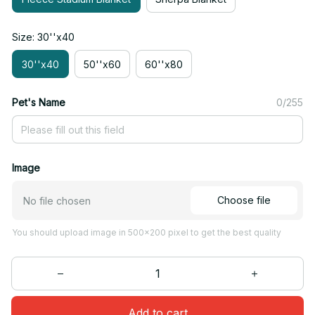
Size: 30''x40
30''x40
50''x60
60''x80
Pet's Name
0/255
Image
Choose file
No file chosen
You should upload image in 500x200 pixel to get the best quality
Add to cart