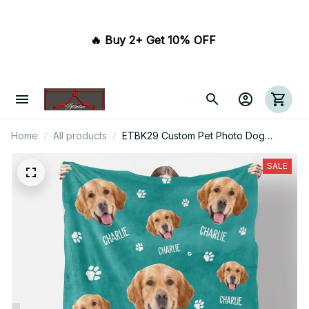
🔥 Buy 2+ Get 10% OFF 
Home
All products
ETBK29 Custom Pet Photo Dog
Blanket
SALE