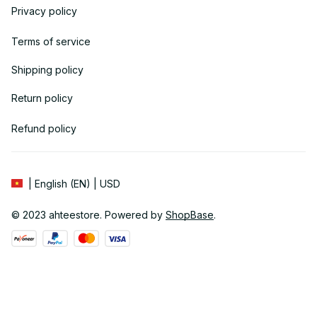
Privacy policy
Terms of service
Shipping policy
Return policy
Refund policy
| English (EN) | USD
© 2023 
ahteestore
. Powered by 
ShopBase
.