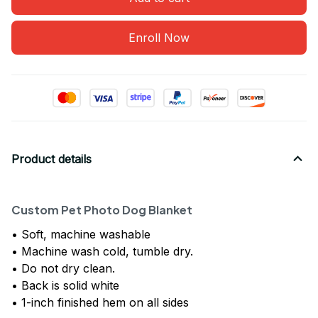
Enroll Now
Product details
Custom Pet Photo Dog Blanket
• Soft, machine washable
• Machine wash cold, tumble dry.
• Do not dry clean.
• Back is solid white
• 1-inch finished hem on all sides