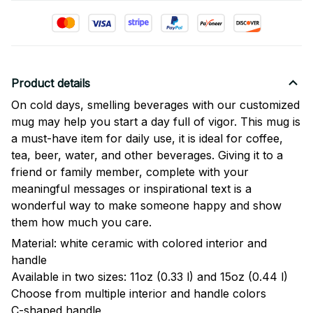
Product details
On cold days, smelling beverages with our customized
mug may help you start a day full of vigor. This mug is
a must-have item for daily use, it is ideal for coffee,
tea, beer, water, and other beverages. Giving it to a
friend or family member, complete with your
meaningful messages or inspirational text is a
wonderful way to make someone happy and show
them how much you care.
Material: white ceramic with colored interior and
handle
Available in two sizes: 11oz (0.33 l) and 15oz (0.44 l)
Choose from multiple interior and handle colors
C-shaped handle