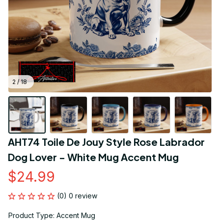
2 / 18
AHT74 Toile De Jouy Style Rose Labrador 
Dog Lover - White Mug Accent Mug
$24.99
(0) 0 review
Product Type: Accent Mug