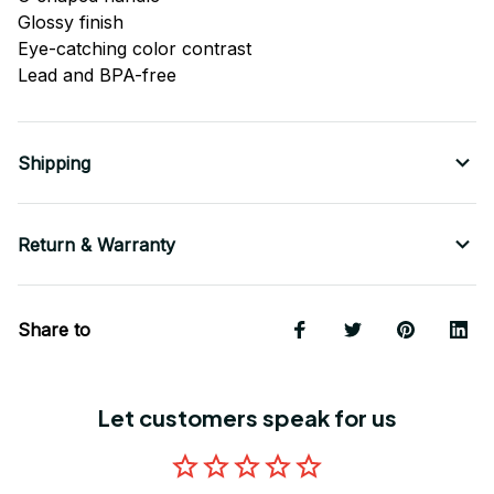
Glossy finish
Eye-catching color contrast
Lead and BPA-free
Shipping
Return & Warranty
Share to
Let customers speak for us