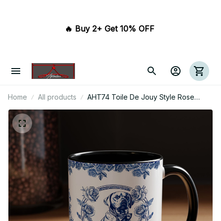
🔥 Buy 2+ Get 10% OFF 
Home
All products
AHT74 Toile De Jouy Style Rose
Labrador Dog Lover - White Mug
Accent Mug