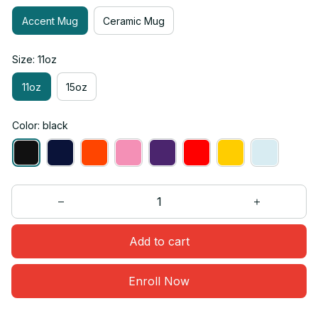
Accent Mug
Ceramic Mug
Size: 11oz
11oz
15oz
Color: black
Add to cart
Enroll Now