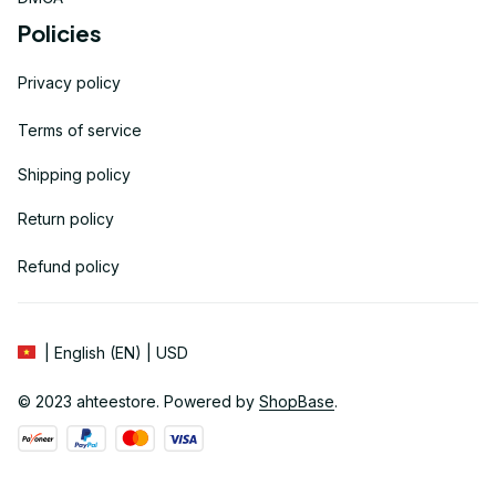
Policies
Privacy policy
Terms of service
Shipping policy
Return policy
Refund policy
| English (EN) | USD
© 2023 
ahteestore
. Powered by 
ShopBase
.