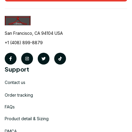
San Francisco, CA 94104 USA
+1 (408) 899-8879
Support
Contact us
Order tracking
FAQs
Product detail & Sizing
DMCA