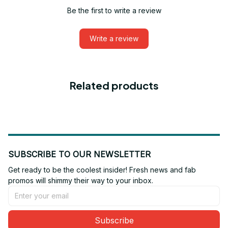
Be the first to write a review
Write a review
Related products
SUBSCRIBE TO OUR NEWSLETTER
Get ready to be the coolest insider! Fresh news and fab 
promos will shimmy their way to your inbox.
Subscribe