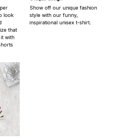
uper
Show off our unique fashion
o look
style with our funny,
d
inspirational unisex t-shirt.
ize that
it with
shorts