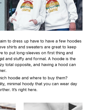
im to dress up have to have a few hoodies
eve shirts and sweaters are great to keep
 to put long-sleeves on first thing and
gid and stuffy and formal. A hoodie is the
y total opposite, and having a hood can
mer.
hich hoodie and where to buy them?
lity, minimal hoody that you can wear day
ther. It’s right here.