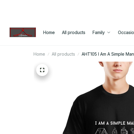
Home
All products
Family
Occasio
Home
All products
AHT105 I Am A Simple Ma