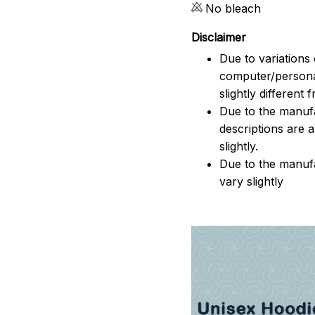
No bleach
Disclaimer
Due to variations 
computer/persona
slightly different
Due to the manufac
descriptions are 
slightly.
Due to the manuf
vary slightly