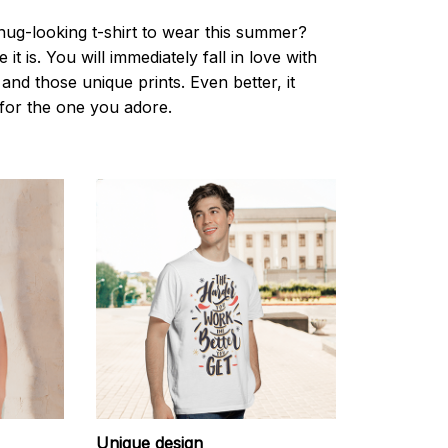
nug-looking t-shirt to wear this summer?
it is. You will immediately fall in love with
s and those unique prints. Even better, it
t for the one you adore.
Unique design