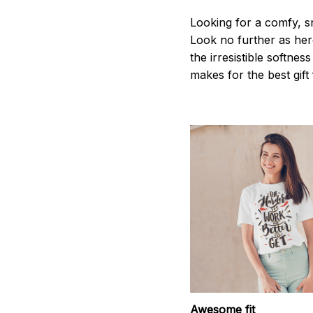
Looking for a comfy, s
Look no further as here 
the irresistible softnes
makes for the best gif
Awesome fit