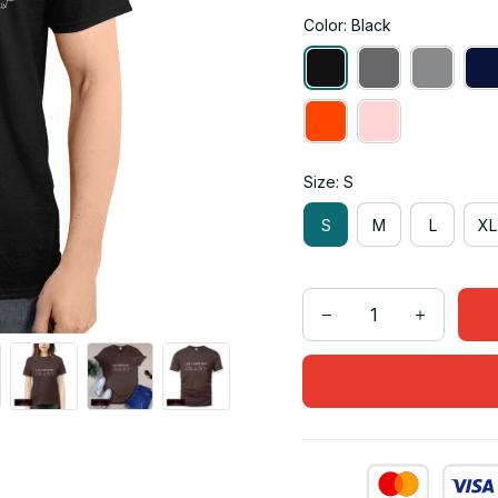
Color: Black
Size: S
S
M
L
XL