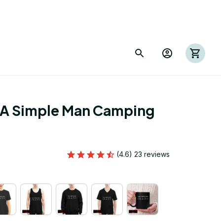
 A Simple Man Camping 
(4.6) 23 reviews