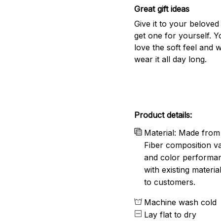
Great gift ideas
Give it to your beloved
get one for yourself. Yo
love the soft feel and 
wear it all day long.
Product details:
Material: Made from 
Fiber composition va
and color performanc
with existing materia
to customers.
Machine wash cold
Lay flat to dry