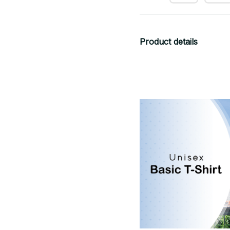
Product details