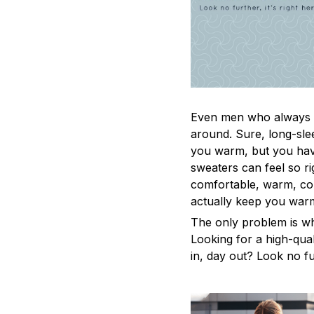
Even men who always a
around. Sure, long-sle
you warm, but you have
sweaters can feel so ri
comfortable, warm, coz
actually keep you war
The only problem is w
Looking for a high-qua
in, day out? Look no fur