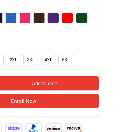
2XL
3XL
4XL
5XL
Add to cart
Enroll Now