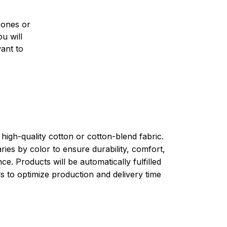
 ones or
u will
want to
high-quality cotton or cotton-blend fabric.
ries by color to ensure durability, comfort,
e. Products will be automatically fulfilled
ls to optimize production and delivery time