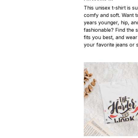
This unisex t-shirt is s
comfy and soft. Want t
years younger, hip, an
fashionable? Find the s
fits you best, and wear 
your favorite jeans or 