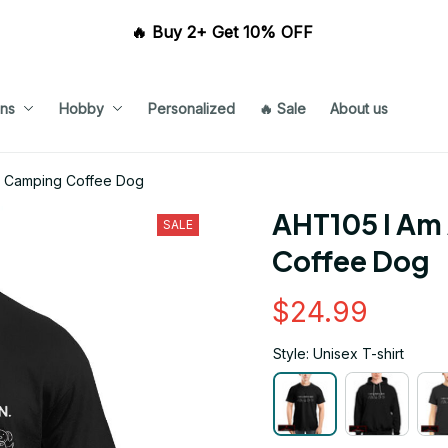
🔥 Buy 2+ Get 10% OFF 
ns
Hobby
Personalized
🔥 Sale
About us
n Camping Coffee Dog
AHT105 I Am
SALE
Coffee Dog
$24.99
Style: Unisex T-shirt