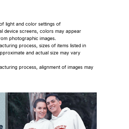
of light and color settings of
l device screens, colors may appear
 from photographic images.
turing process, sizes of items listed in
approximate and actual size may vary
acturing process, alignment of images may