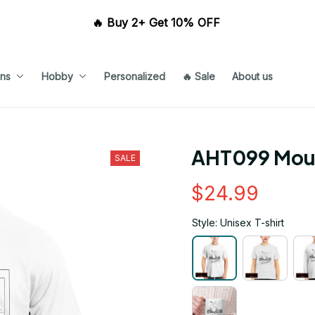
🔥 Buy 2+ Get 10% OFF 
ns
Hobby
Personalized
🔥 Sale
About us
AHT099 Mou
SALE
$24.99
Style: Unisex T-shirt