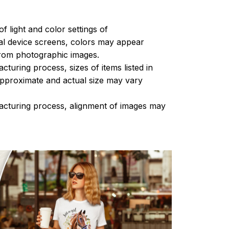
of light and color settings of
l device screens, colors may appear
 from photographic images.
turing process, sizes of items listed in
approximate and actual size may vary
acturing process, alignment of images may