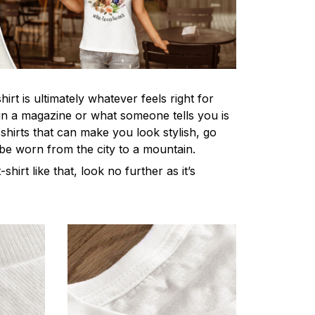
irt is ultimately whatever feels right for
n a magazine or what someone tells you is
-shirts that can make you look stylish, go
 be worn from the city to a mountain.
-shirt like that, look no further as it’s