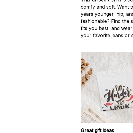
comfy and soft. Want t
years younger, hip, an
fashionable? Find the s
fits you best, and wear 
your favorite jeans or 
Great gift ideas