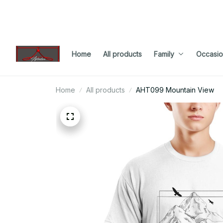
Home
All products
Family
Occasio
Home
All products
AHT099 Mountain View