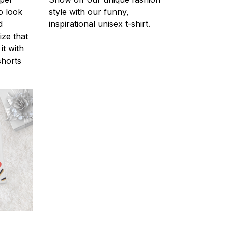
o look
style with our funny,
d
inspirational unisex t-shirt.
ize that
it with
shorts