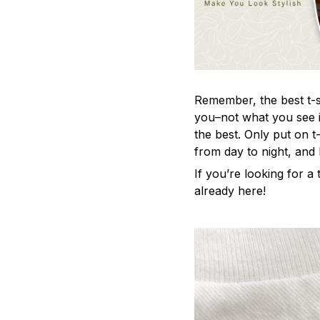
Remember, the best t-sh
you–not what you see i
the best. Only put on t
from day to night, and
If you’re looking for a t
already here!