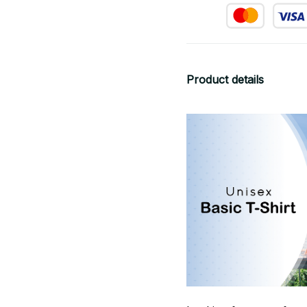
Product details