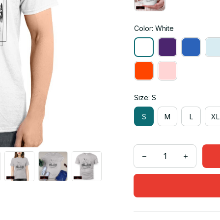
Color: White
Size: S
S
M
L
XL