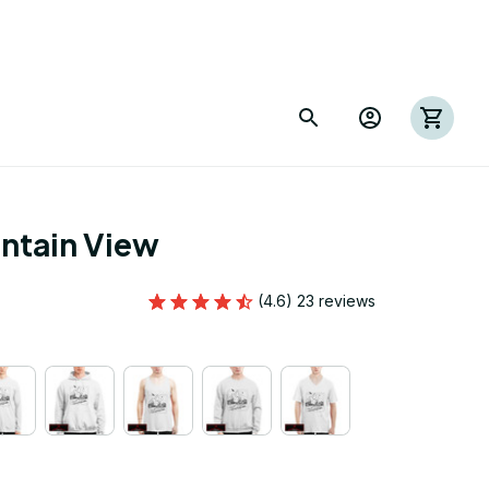
ntain View
(4.6) 23 reviews