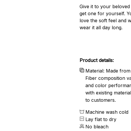
Give it to your beloved
get one for yourself. Yo
love the soft feel and 
wear it all day long.
Product details:
Material: Made from 
Fiber composition va
and color performanc
with existing materia
to customers.
Machine wash cold
Lay flat to dry
No bleach