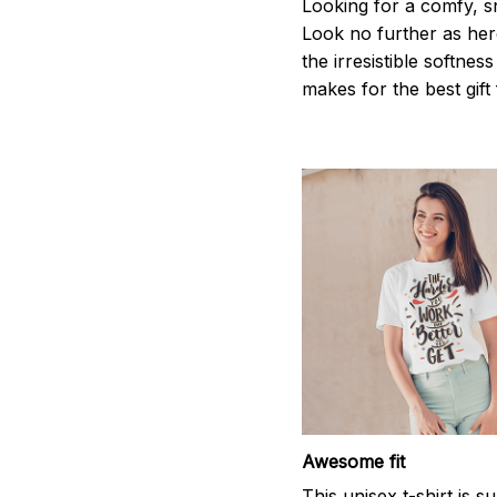
Looking for a comfy, s
Look no further as here 
the irresistible softnes
makes for the best gif
Awesome fit
This unisex t-shirt is s