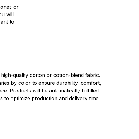
 ones or
u will
want to
high-quality cotton or cotton-blend fabric.
ries by color to ensure durability, comfort,
e. Products will be automatically fulfilled
ls to optimize production and delivery time