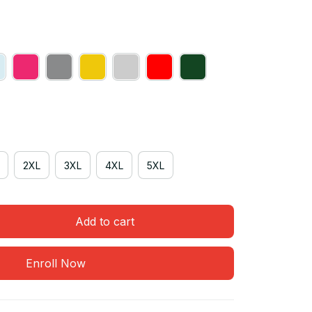
2XL
3XL
4XL
5XL
Add to cart
Enroll Now