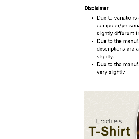
Disclaimer
Due to variations 
computer/persona
slightly different
Due to the manufac
descriptions are 
slightly.
Due to the manuf
vary slightly