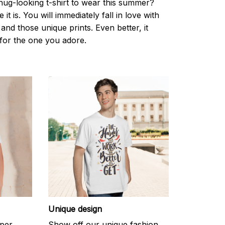
nug-looking t-shirt to wear this summer?
it is. You will immediately fall in love with
s and those unique prints. Even better, it
t for the one you adore.
Unique design
uper
Show off our unique fashion