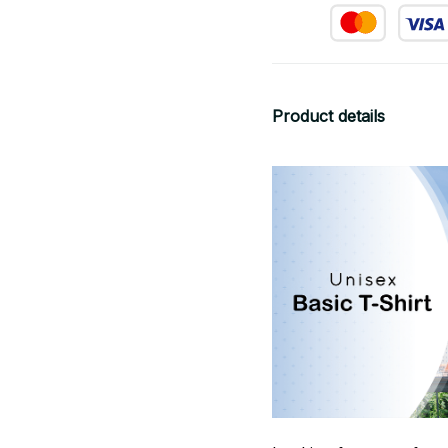
Product details