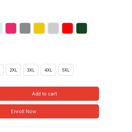
2XL
3XL
4XL
5XL
Add to cart
Enroll Now