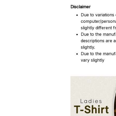
Disclaimer
Due to variations 
computer/persona
slightly different
Due to the manufac
descriptions are 
slightly.
Due to the manuf
vary slightly