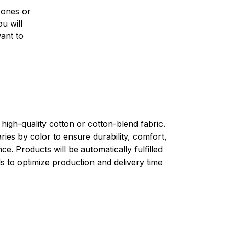
 ones or
u will
want to
high-quality cotton or cotton-blend fabric.
ries by color to ensure durability, comfort,
e. Products will be automatically fulfilled
ls to optimize production and delivery time