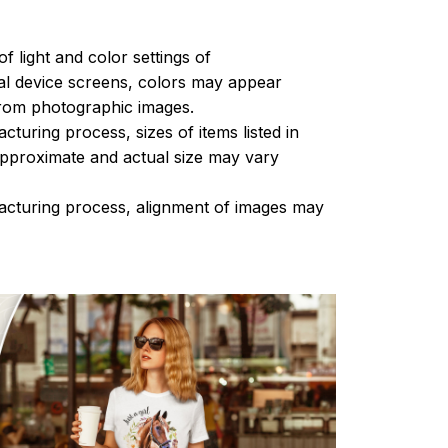
of light and color settings of
l device screens, colors may appear
 from photographic images.
turing process, sizes of items listed in
approximate and actual size may vary
acturing process, alignment of images may