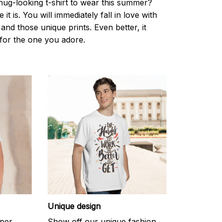
nug-looking t-shirt to wear this summer?
it is. You will immediately fall in love with
s and those unique prints. Even better, it
t for the one you adore.
Unique design
uper
Show off our unique fashion