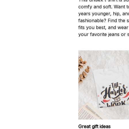
comfy and soft. Want t
years younger, hip, an
fashionable? Find the s
fits you best, and wear 
your favorite jeans or 
Great gift ideas