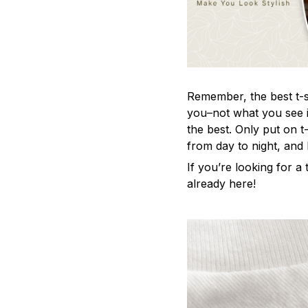
Remember, the best t-sh
you–not what you see i
the best. Only put on t
from day to night, and
If you’re looking for a t
already here!