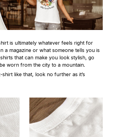
irt is ultimately whatever feels right for
n a magazine or what someone tells you is
-shirts that can make you look stylish, go
 be worn from the city to a mountain.
-shirt like that, look no further as it’s