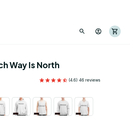
h Way Is North
(4.6) 46 reviews