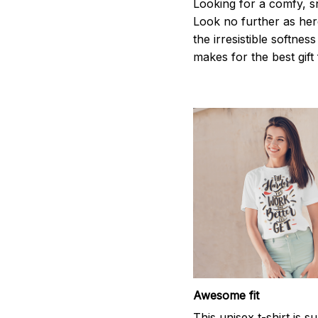
Looking for a comfy, s
Look no further as here 
the irresistible softnes
makes for the best gif
Awesome fit
This unisex t-shirt is s