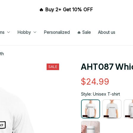
🔥 Buy 2+ Get 10% OFF 
ns
Hobby
Personalized
🔥 Sale
About us
th
AHT087 Whic
SALE
$24.99
Style: Unisex T-shirt