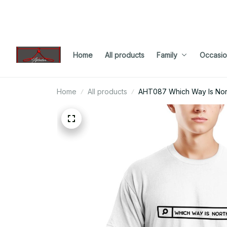
Home
All products
Family
Occasio
Home
All products
AHT087 Which Way Is Nor