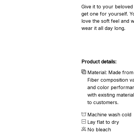
Give it to your beloved
get one for yourself. Yo
love the soft feel and 
wear it all day long.
Product details:
Material: Made from 
Fiber composition va
and color performanc
with existing materia
to customers.
Machine wash cold
Lay flat to dry
No bleach