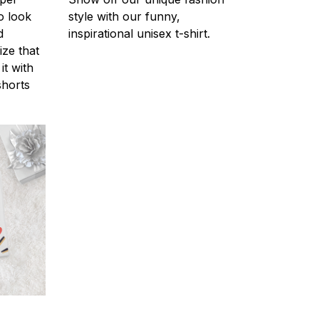
o look
style with our funny,
d
inspirational unisex t-shirt.
ize that
it with
shorts