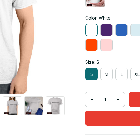
Color: White
Size: S
S
M
L
XL