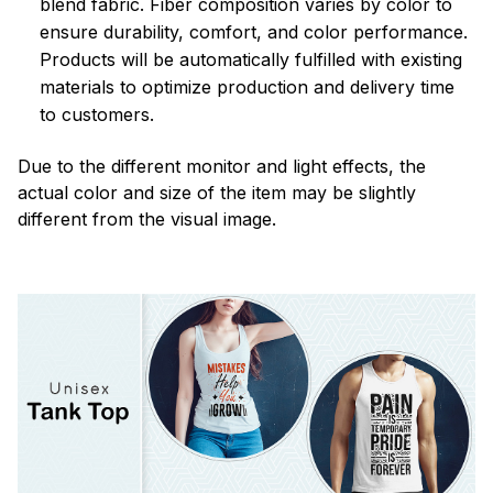
blend fabric. Fiber composition varies by color to
ensure durability, comfort, and color performance.
Products will be automatically fulfilled with existing
materials to optimize production and delivery time
to customers.
Due to the different monitor and light effects, the
actual color and size of the item may be slightly
different from the visual image.