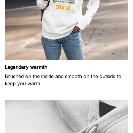
Legendary warmth
Brushed on the inside and smooth on the outside to
keep you warm