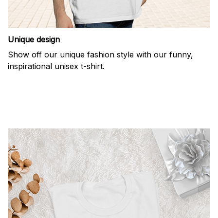
Unique design
Show off our unique fashion style with our funny,
inspirational unisex t-shirt.