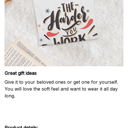
Great gift ideas
Give it to your beloved ones or get one for yourself.
You will love the soft feel and want to wear it all day
long.
Product details: