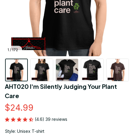
1 / 172
AHT020 I'm Silently Judging Your Plant 
Care
$24.99
(4.6) 39 reviews
Style: Unisex T-shirt