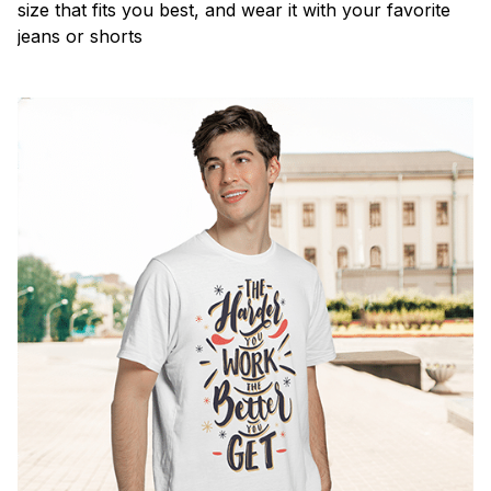
size that fits you best, and wear it with your favorite
jeans or shorts