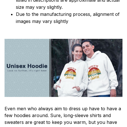
size may vary slightly.
Due to the manufacturing process, alignment of
images may vary slightly
Even men who always aim to dress up have to have a
few hoodies around. Sure, long-sleeve shirts and
sweaters are great to keep you warm, but you have