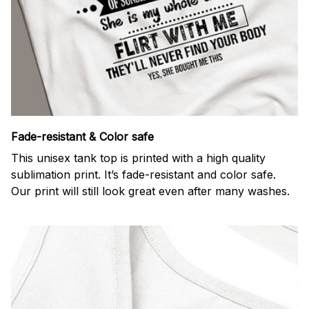
Fade-resistant & Color safe
This unisex tank top is printed with a high quality
sublimation print. It’s fade-resistant and color safe.
Our print will still look great even after many washes.