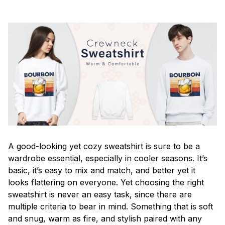
A good-looking yet cozy sweatshirt is sure to be a
wardrobe essential, especially in cooler seasons. It’s
basic, it’s easy to mix and match, and better yet it
looks flattering on everyone. Yet choosing the right
sweatshirt is never an easy task, since there are
multiple criteria to bear in mind. Something that is soft
and snug, warm as fire, and stylish paired with any