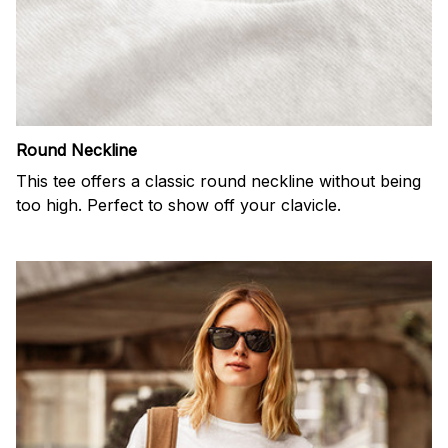
Round Neckline
This tee offers a classic round neckline without being
too high. Perfect to show off your clavicle.