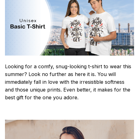
Looking for a comfy, snug-looking t-shirt to wear this
summer? Look no further as here it is. You will
immediately fall in love with the irresistible softness
and those unique prints. Even better, it makes for the
best gift for the one you adore.