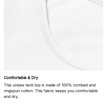
Comfortable & Dry
This unisex tank top is made of 100% combed and
ringspun cotton. This fabric keeps you comfortable
and dry.