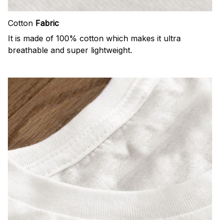
Cotton
Fabric
It is made of 100% cotton which makes it ultra
breathable and super lightweight.