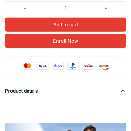
Add to cart
Enroll Now
Product details