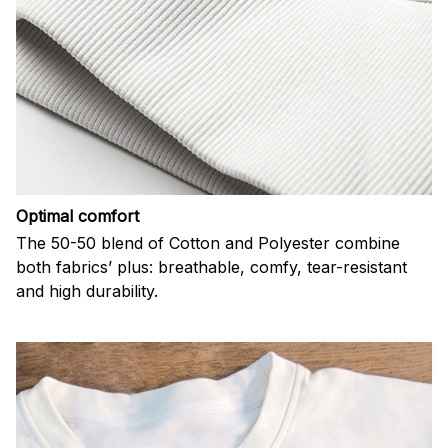
Optimal comfort
The 50-50 blend of Cotton and Polyester combine
both fabrics’ plus: breathable, comfy, tear-resistant
and high durability.