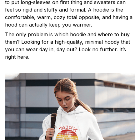
to put long-sleeves on first thing and sweaters can
feel so rigid and stuffy and formal. A hoodie is the
comfortable, warm, cozy total opposite, and having a
hood can actually keep you warmer.
The only problem is which hoodie and where to buy
them? Looking for a high-quality, minimal hoody that
you can wear day in, day out? Look no further. It’s
right here.