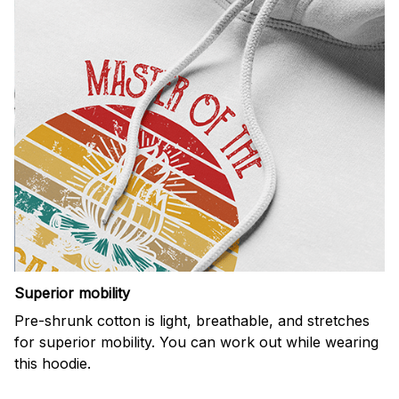
Superior mobility
Pre-shrunk cotton is light, breathable, and stretches
for superior mobility. You can work out while wearing
this hoodie.