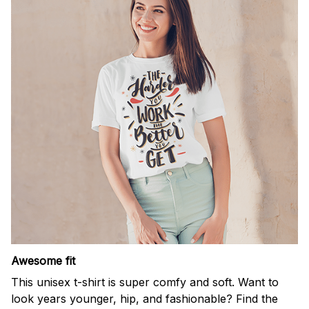
Awesome fit
This unisex t-shirt is super comfy and soft. Want to
look years younger, hip, and fashionable? Find the