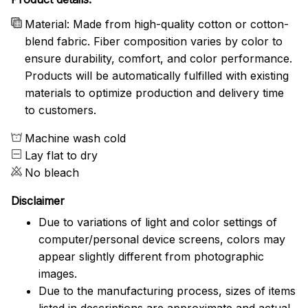
Material: Made from high-quality cotton or cotton-
blend fabric. Fiber composition varies by color to
ensure durability, comfort, and color performance.
Products will be automatically fulfilled with existing
materials to optimize production and delivery time
to customers.
Machine wash cold
Lay flat to dry
No bleach
Disclaimer
Due to variations of light and color settings of
computer/personal device screens, colors may
appear slightly different from photographic
images.
Due to the manufacturing process, sizes of items
listed in descriptions are approximate and actual