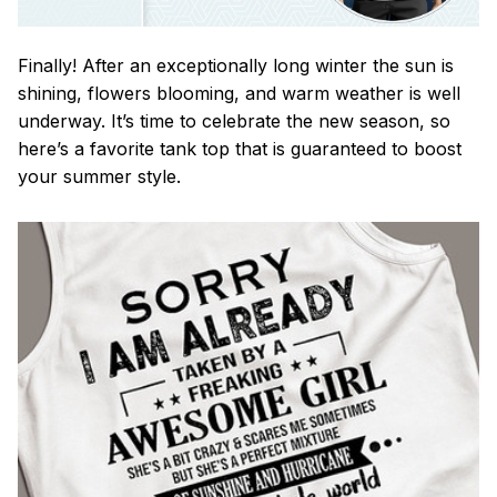
Finally! After an exceptionally long winter the sun is
shining, flowers blooming, and warm weather is well
underway. It’s time to celebrate the new season, so
here’s a favorite tank top that is guaranteed to boost
your summer style.