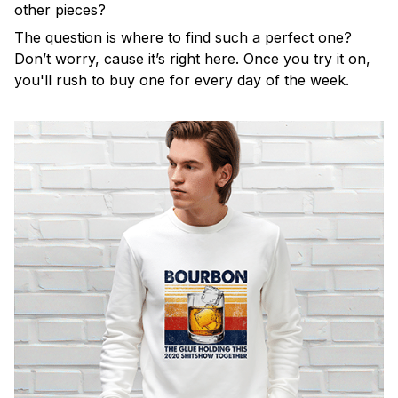
other pieces?
The question is where to find such a perfect one?
Don’t worry, cause it’s right here. Once you try it on,
you'll rush to buy one for every day of the week.