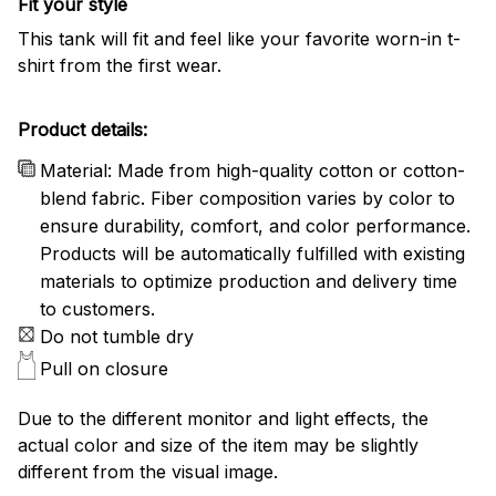
Fit your style
This tank will fit and feel like your favorite worn-in t-
shirt from the first wear.
Product details:
Material: Made from high-quality cotton or cotton-
blend fabric. Fiber composition varies by color to
ensure durability, comfort, and color performance.
Products will be automatically fulfilled with existing
materials to optimize production and delivery time
to customers.
Do not tumble dry
Pull on closure
Due to the different monitor and light effects, the
actual color and size of the item may be slightly
different from the visual image.