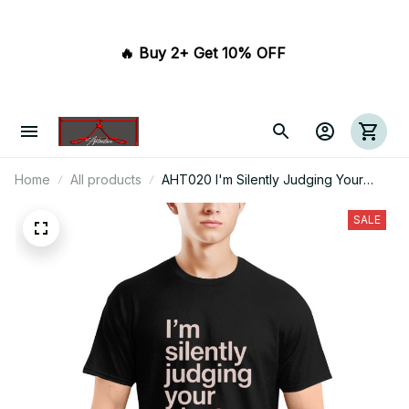
🔥 Buy 2+ Get 10% OFF 
Home
All products
AHT020 I'm Silently Judging Your
Plant Care
SALE