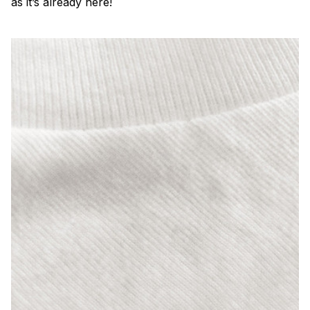
as it’s already here!