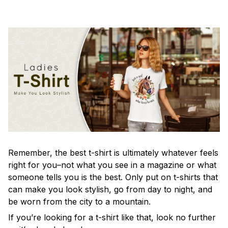
Remember, the best t-shirt is ultimately whatever feels
right for you–not what you see in a magazine or what
someone tells you is the best. Only put on t-shirts that
can make you look stylish, go from day to night, and
be worn from the city to a mountain.
If you’re looking for a t-shirt like that, look no further