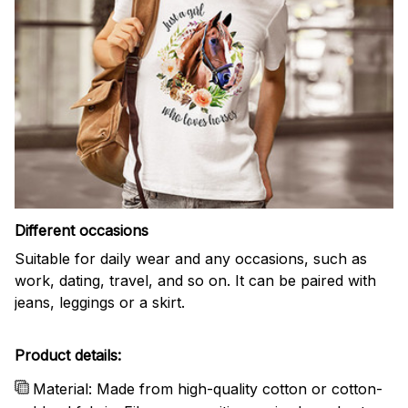
Different occasions
Suitable for daily wear and any occasions, such as
work, dating, travel, and so on. It can be paired with
jeans, leggings or a skirt.
Product details:
Material: Made from high-quality cotton or cotton-