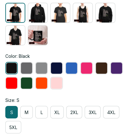
Color: Black
Size: S
S
M
L
XL
2XL
3XL
4XL
5XL