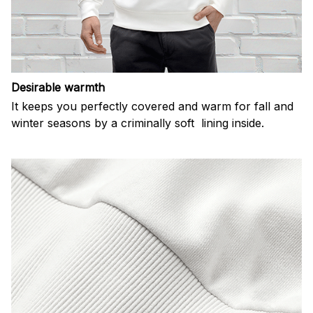
Desirable warmth
It keeps you perfectly covered and warm for fall and
winter seasons by a criminally soft lining inside.