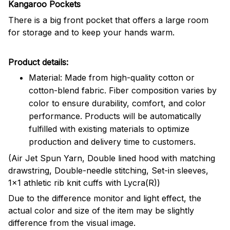
Kangaroo Pockets
There is a big front pocket that offers a large room
for storage and to keep your hands warm.
Product details:
Material: Made from high-quality cotton or
cotton-blend fabric. Fiber composition varies by
color to ensure durability, comfort, and color
performance. Products will be automatically
fulfilled with existing materials to optimize
production and delivery time to customers.
(Air Jet Spun Yarn, Double lined hood with matching
drawstring, Double-needle stitching, Set-in sleeves,
1x1 athletic rib knit cuffs with Lycra(R))
Due to the difference monitor and light effect, the
actual color and size of the item may be slightly
difference from the visual image.