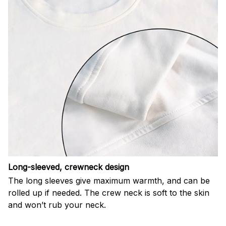
Long-sleeved, crewneck design
The long sleeves give maximum warmth, and can be
rolled up if needed. The crew neck is soft to the skin
and won’t rub your neck.