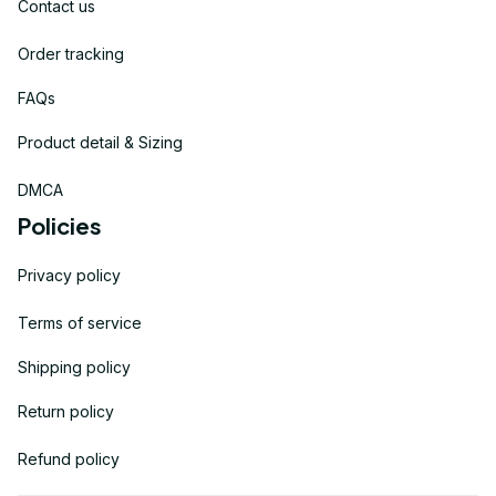
Contact us
Order tracking
FAQs
Product detail & Sizing
DMCA
Policies
Privacy policy
Terms of service
Shipping policy
Return policy
Refund policy