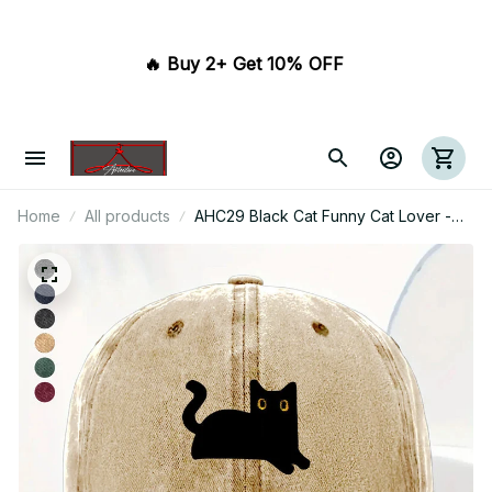
🔥 Buy 2+ Get 10% OFF 
Home
All products
AHC29 Black Cat Funny Cat Lover -
Wash Denim Cap