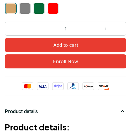
Add to cart
Enroll Now
Product details
Product details: