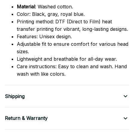
Material
: Washed cotton.
Color: Black, gray, royal blue.
Printing method: DTF (Direct to Film) heat
transfer printing for vibrant, long-lasting designs.
Features: Unisex design.
Adjustable fit to ensure comfort for various head
sizes.
Lightweight and breathable for all-day wear.
Care instructions: Easy to clean and wash. Hand
wash with like colors.
Shipping
Return & Warranty