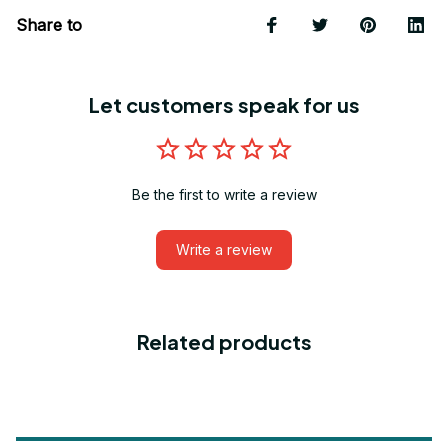
Share to
Let customers speak for us
Be the first to write a review
Write a review
Related products