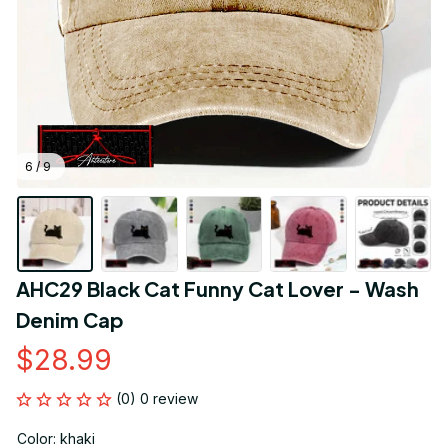
6 / 9
AHC29 Black Cat Funny Cat Lover - Wash 
Denim Cap
$28.99
(0) 0 review
Color: khaki