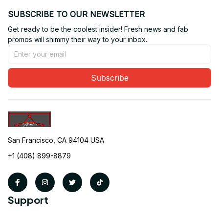
SUBSCRIBE TO OUR NEWSLETTER
Get ready to be the coolest insider! Fresh news and fab 
promos will shimmy their way to your inbox.
Subscribe
San Francisco, CA 94104 USA
+1 (408) 899-8879
Support