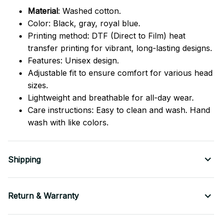
Material
: Washed cotton.
Color: Black, gray, royal blue.
Printing method: DTF (Direct to Film) heat
transfer printing for vibrant, long-lasting designs.
Features: Unisex design.
Adjustable fit to ensure comfort for various head
sizes.
Lightweight and breathable for all-day wear.
Care instructions: Easy to clean and wash. Hand
wash with like colors.
Shipping
Return & Warranty