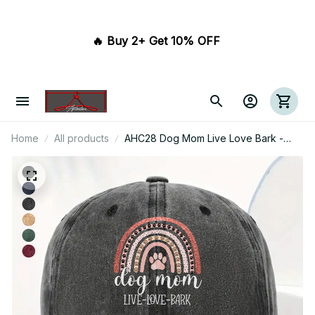
🔥 Buy 2+ Get 10% OFF 
Home
All products
AHC28 Dog Mom Live Love Bark -
Wash Denim Cap