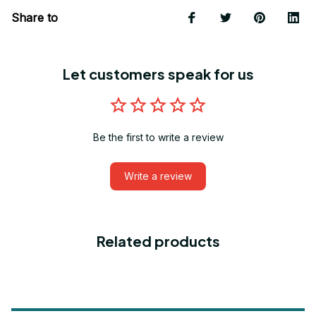
Share to
Let customers speak for us
Be the first to write a review
Write a review
Related products