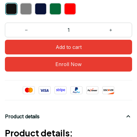
Add to cart
Enroll Now
Product details
Product details: