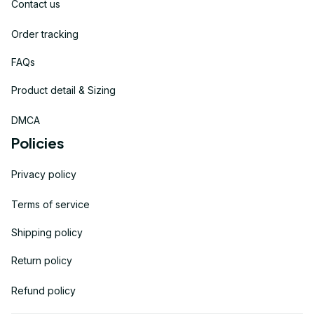
Contact us
Order tracking
FAQs
Product detail & Sizing
DMCA
Policies
Privacy policy
Terms of service
Shipping policy
Return policy
Refund policy