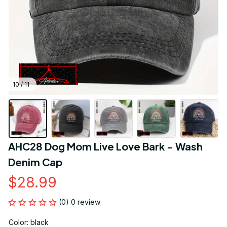
10 / 11
AHC28 Dog Mom Live Love Bark - Wash 
Denim Cap
$28.99
(0) 0 review
Color: black