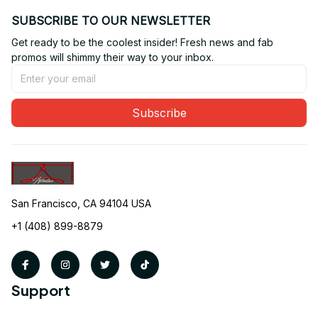
SUBSCRIBE TO OUR NEWSLETTER
Get ready to be the coolest insider! Fresh news and fab 
promos will shimmy their way to your inbox.
Subscribe
San Francisco, CA 94104 USA
+1 (408) 899-8879
Support