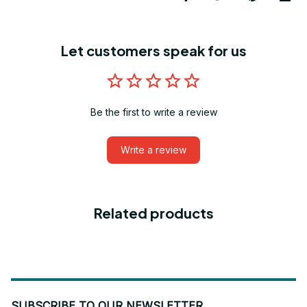
Let customers speak for us
Be the first to write a review
Write a review
Related products
SUBSCRIBE TO OUR NEWSLETTER