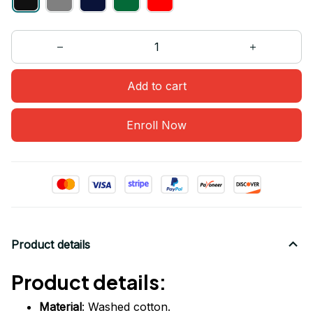
Add to cart
Enroll Now
Product details
Product details:
Material
: Washed cotton.