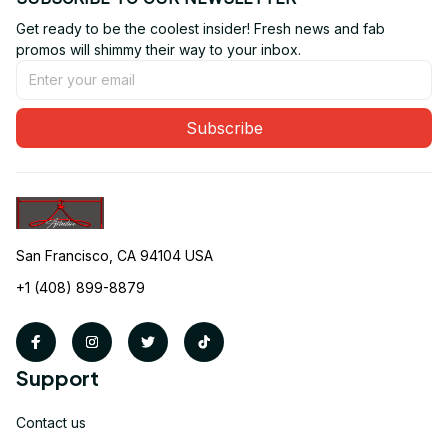
Get ready to be the coolest insider! Fresh news and fab 
promos will shimmy their way to your inbox.
Subscribe
San Francisco, CA 94104 USA
+1 (408) 899-8879
Support
Contact us