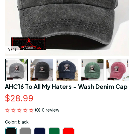
8 / 11
AHC16 To All My Haters - Wash Denim Cap
$28.99
(0) 0 review
Color: black