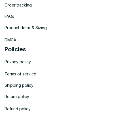
Order tracking
FAQs
Product detail & Sizing
DMCA
Policies
Privacy policy
Terms of service
Shipping policy
Return policy
Refund policy