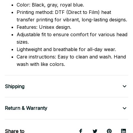
Color: Black, gray, royal blue.
Printing method: DTF (Direct to Film) heat
transfer printing for vibrant, long-lasting designs.
Features: Unisex design.
Adjustable fit to ensure comfort for various head
sizes.
Lightweight and breathable for all-day wear.
Care instructions: Easy to clean and wash. Hand
wash with like colors.
Shipping
Return & Warranty
Share to