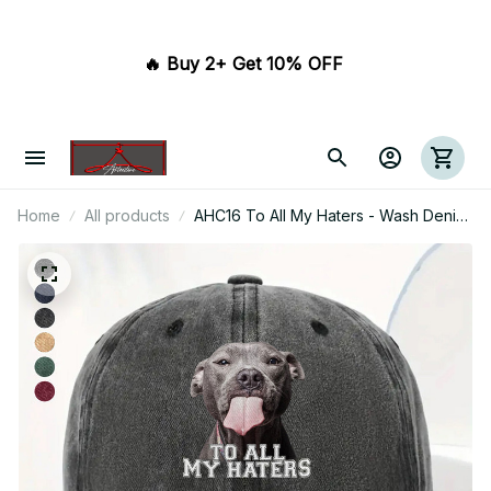
🔥 Buy 2+ Get 10% OFF 
Home
All products
AHC16 To All My Haters - Wash Denim
Cap