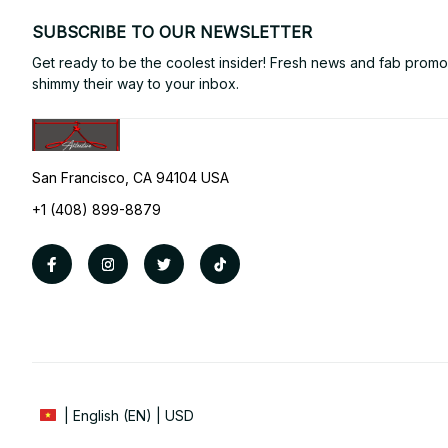
SUBSCRIBE TO OUR NEWSLETTER
Get ready to be the coolest insider! Fresh news and fab promos 
shimmy their way to your inbox.
San Francisco, CA 94104 USA
+1 (408) 899-8879
| English (EN) | USD