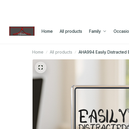
Home
All products
Family
Occasio
Home
All products
AHA994 Easily Distracted 