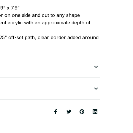
9” x 7.9”
lor on one side and cut to any shape
nt acrylic with an approximate depth of
25” off-set path, clear border added around