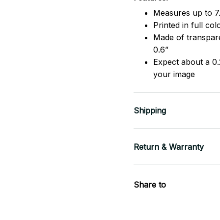
Measures up to 7.
Printed in full co
Made of transpare
0.6”
Expect about a 0.
your image
Shipping
Return & Warranty
Share to