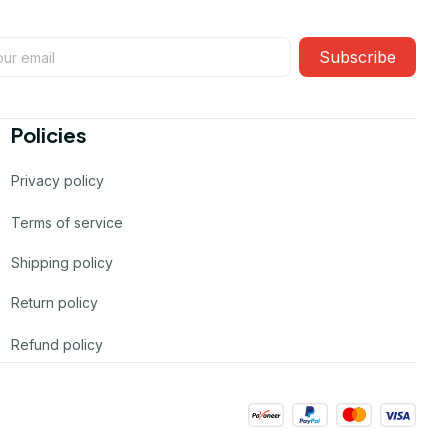
Subscribe
Policies
Privacy policy
Terms of service
Shipping policy
Return policy
Refund policy