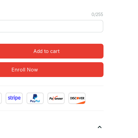
0/255
Add to cart
Enroll Now