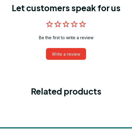
Let customers speak for us
Be the first to write a review
Write a review
Related products