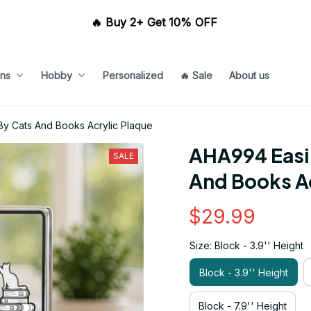
🔥 Buy 2+ Get 10% OFF 
ns
Hobby
Personalized
🔥 Sale
About us
By Cats And Books Acrylic Plaque
AHA994 Easil
SALE
And Books Ac
$29.99
Size: Block - 3.9'' Height
Block - 3.9'' Height
Block - 7.9'' Height