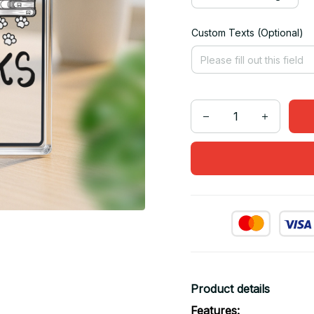
Custom Texts (Optional)
Product details
Features: