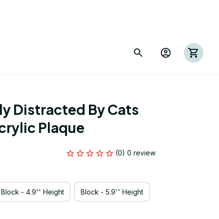
y Distracted By Cats 
rylic Plaque
(0) 0 review
Block - 4.9'' Height
Block - 5.9'' Height