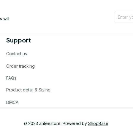
will 
Support
Contact us
Order tracking
FAQs
Product detail & Sizing
DMCA
© 2023 
ahteestore
. Powered by 
ShopBase
.