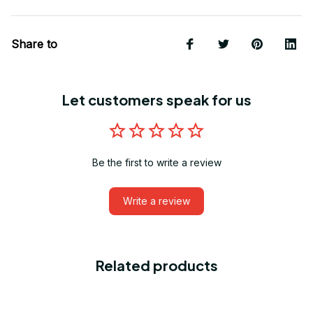
Share to
Let customers speak for us
Be the first to write a review
Write a review
Related products