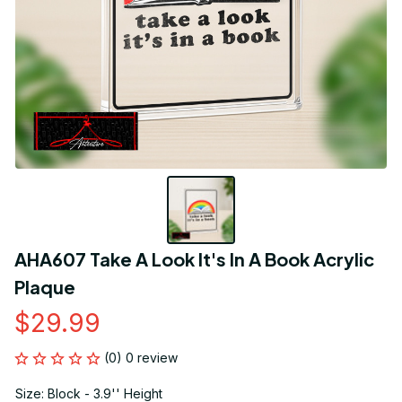
AHA607 Take A Look It's In A Book Acrylic 
Plaque
$29.99
(0) 0 review
Size: Block - 3.9'' Height