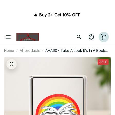
🔥 Buy 2+ Get 10% OFF 
Home
All products
AHA607 Take A Look It's In A Book
Acrylic Plaque
SALE