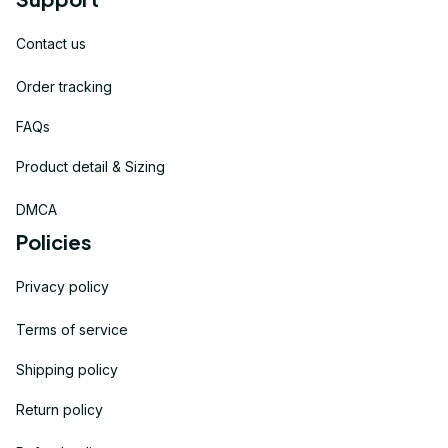
Contact us
Order tracking
FAQs
Product detail & Sizing
DMCA
Policies
Privacy policy
Terms of service
Shipping policy
Return policy