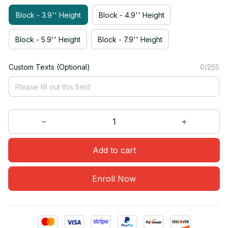
Block - 3.9'' Height
Block - 4.9'' Height
Block - 5.9'' Height
Block - 7.9'' Height
Custom Texts (Optional)
0/255
Add to cart
Enroll Now