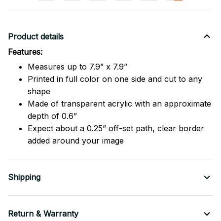
Product details
Features:
Measures up to 7.9” x 7.9”
Printed in full color on one side and cut to any
shape
Made of transparent acrylic with an approximate
depth of 0.6”
Expect about a 0.25” off-set path, clear border
added around your image
Shipping
Return & Warranty