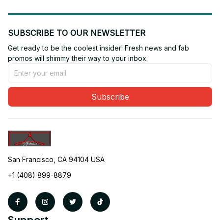
SUBSCRIBE TO OUR NEWSLETTER
Get ready to be the coolest insider! Fresh news and fab 
promos will shimmy their way to your inbox.
Subscribe
San Francisco, CA 94104 USA
+1 (408) 899-8879
Support