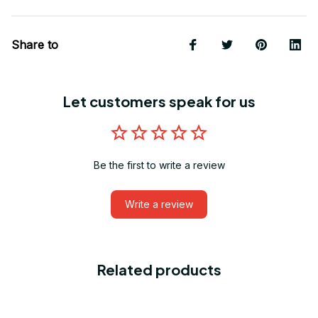
Share to
Let customers speak for us
Be the first to write a review
Write a review
Related products