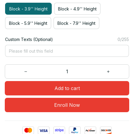
Block - 3.9'' Height
Block - 4.9'' Height
Block - 5.9'' Height
Block - 7.9'' Height
Custom Texts (Optional)
0/255
Add to cart
Enroll Now