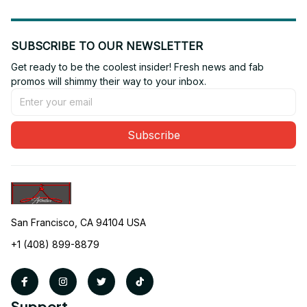
SUBSCRIBE TO OUR NEWSLETTER
Get ready to be the coolest insider! Fresh news and fab 
promos will shimmy their way to your inbox.
Subscribe
San Francisco, CA 94104 USA
+1 (408) 899-8879
Support