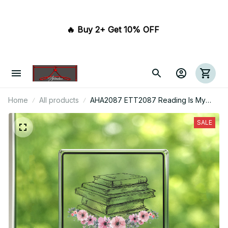
🔥 Buy 2+ Get 10% OFF 
Home
All products
AHA2087 ETT2087 Reading Is My
Sport Acrylic Plaque
SALE