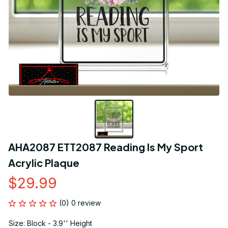
AHA2087 ETT2087 Reading Is My Sport 
Acrylic Plaque
$29.99
(0) 0 review
Size: Block - 3.9'' Height