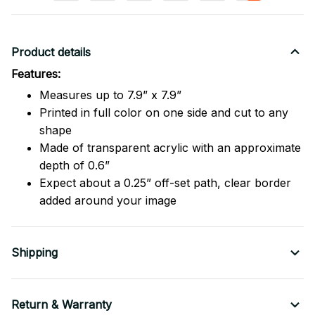
Product details
Features:
Measures up to 7.9” x 7.9”
Printed in full color on one side and cut to any
shape
Made of transparent acrylic with an approximate
depth of 0.6”
Expect about a 0.25” off-set path, clear border
added around your image
Shipping
Return & Warranty