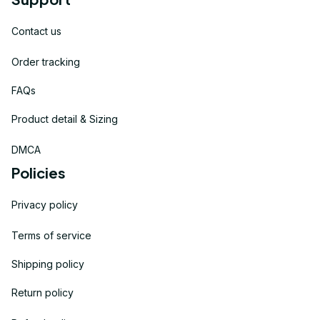
Contact us
Order tracking
FAQs
Product detail & Sizing
DMCA
Policies
Privacy policy
Terms of service
Shipping policy
Return policy