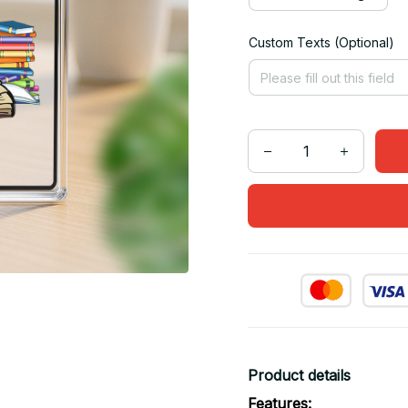
Custom Texts (Optional)
Product details
Features: