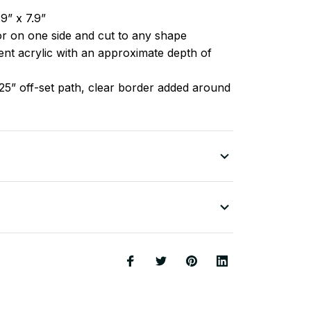
9” x 7.9”
lor on one side and cut to any shape
nt acrylic with an approximate depth of
25” off-set path, clear border added around