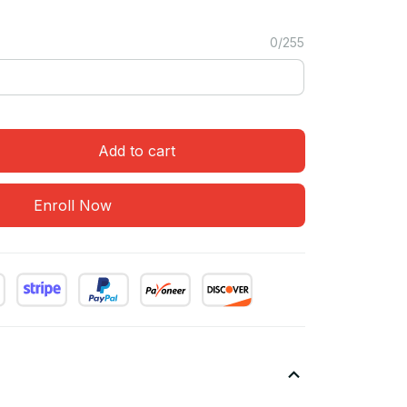
0/255
Add to cart
Enroll Now