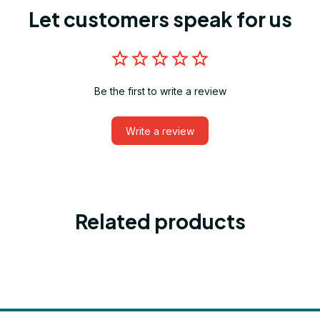
Let customers speak for us
Be the first to write a review
Write a review
Related products