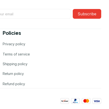
Subscribe
Policies
Privacy policy
Terms of service
Shipping policy
Return policy
Refund policy