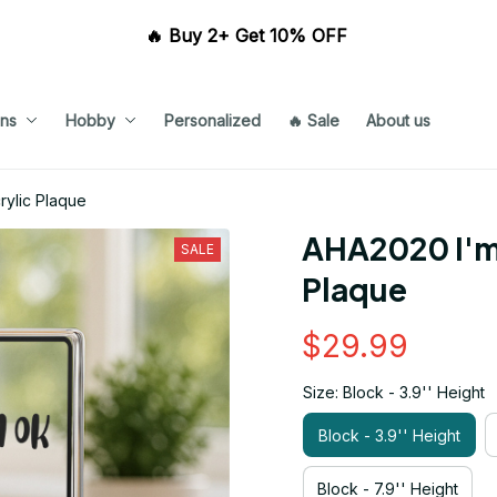
🔥 Buy 2+ Get 10% OFF 
ns
Hobby
Personalized
🔥 Sale
About us
ylic Plaque
AHA2020 I'm 
SALE
Plaque
$29.99
Size: Block - 3.9'' Height
Block - 3.9'' Height
Block - 7.9'' Height