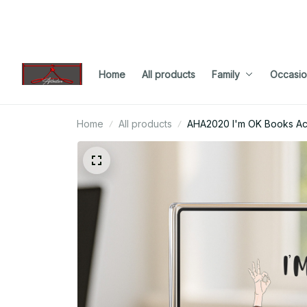
Home
All products
Family
Occasio
Home
All products
AHA2020 I'm OK Books Acr