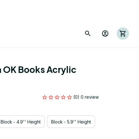
OK Books Acrylic 
(0) 0 review
Block - 4.9'' Height
Block - 5.9'' Height