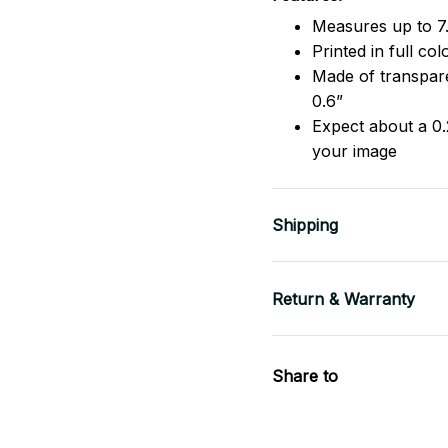
Measures up to 7.
Printed in full co
Made of transpare
0.6”
Expect about a 0.
your image
Shipping
Return & Warranty
Share to