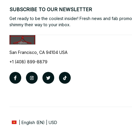
SUBSCRIBE TO OUR NEWSLETTER
Get ready to be the coolest insider! Fresh news and fab promos 
shimmy their way to your inbox.
San Francisco, CA 94104 USA
+1 (408) 899-8879
| English (EN) | USD