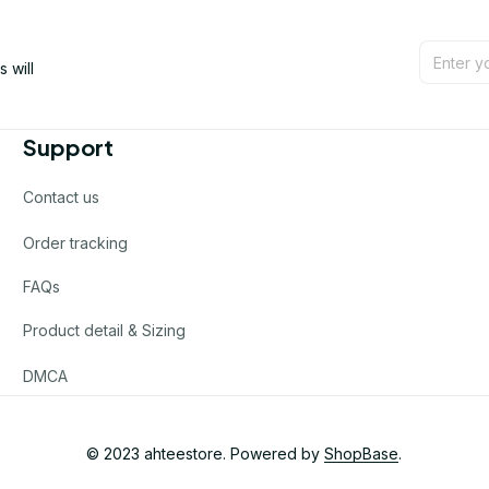
will 
Support
Contact us
Order tracking
FAQs
Product detail & Sizing
DMCA
© 2023 
ahteestore
. Powered by 
ShopBase
.