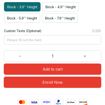
Block - 3.9'' Height
Block - 4.9'' Height
Block - 5.9'' Height
Block - 7.9'' Height
Custom Texts (Optional)
0/255
Add to cart
Enroll Now