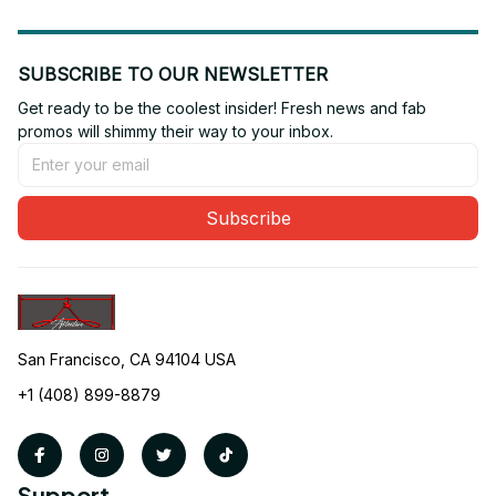
SUBSCRIBE TO OUR NEWSLETTER
Get ready to be the coolest insider! Fresh news and fab 
promos will shimmy their way to your inbox.
Subscribe
San Francisco, CA 94104 USA
+1 (408) 899-8879
Support