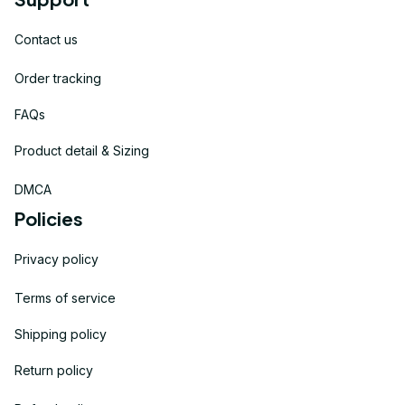
Contact us
Order tracking
FAQs
Product detail & Sizing
DMCA
Policies
Privacy policy
Terms of service
Shipping policy
Return policy