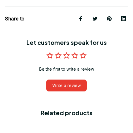
Share to
Let customers speak for us
Be the first to write a review
Write a review
Related products