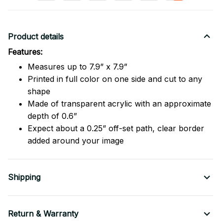
Product details
Features:
Measures up to 7.9” x 7.9”
Printed in full color on one side and cut to any
shape
Made of transparent acrylic with an approximate
depth of 0.6”
Expect about a 0.25” off-set path, clear border
added around your image
Shipping
Return & Warranty