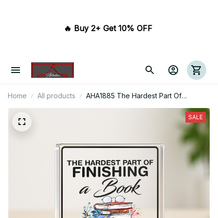
🔥 Buy 2+ Get 10% OFF 
Home
All products
AHA1885 The Hardest Part Of
Finishing A Book Is Choosing The
Next Acrylic Plaque
SALE