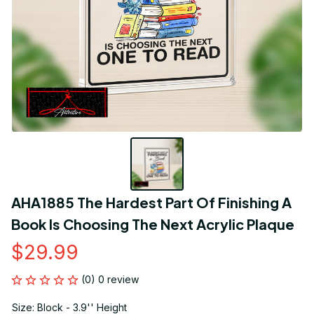
AHA1885 The Hardest Part Of Finishing A 
Book Is Choosing The Next Acrylic Plaque
$29.99
(0) 0 review
Size: Block - 3.9'' Height