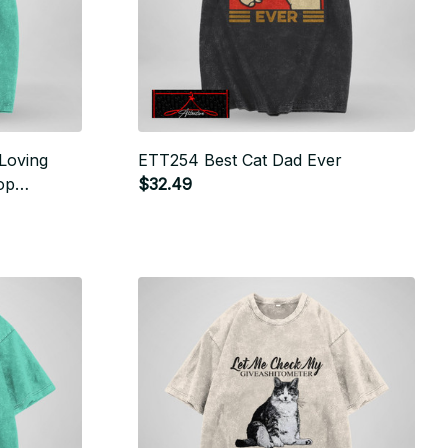
Loving
ETT254 Best Cat Dad Ever
op
$32.49