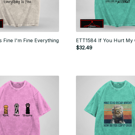
s Fine I'm Fine Everything
ETT1584 If You Hurt My 
$32.49