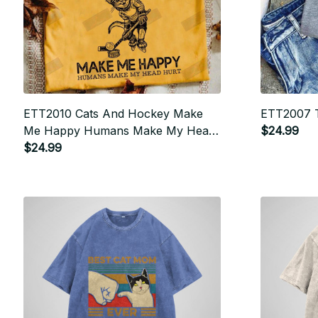
ETT2010 Cats And Hockey Make
ETT2007 T
Me Happy Humans Make My Head
$24.99
Hurt
$24.99