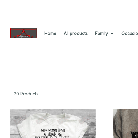
Home
All products
Family
Occasio
20 Products