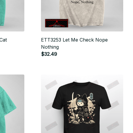
Cat
ETT3253 Let Me Check Nope
Nothing
$32.49