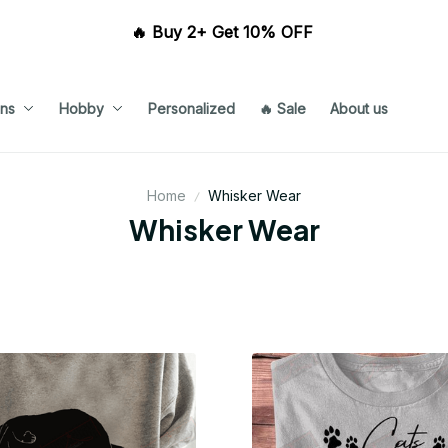
🔥 Buy 2+ Get 10% OFF 
ns
Hobby
Personalized
🔥 Sale
About us
Home
Whisker Wear
Whisker Wear