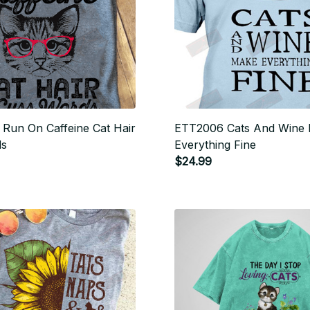
Run On Caffeine Cat Hair
ETT2006 Cats And Wine
ds
Everything Fine
$24.99