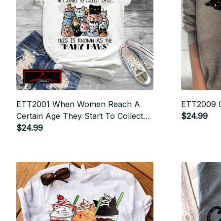
ETT2001 When Women Reach A
ETT2009 
Certain Age They Start To Collect
$24.99
Cats
$24.99