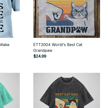
 Make
ETT2004 World's Best Cat
Grandpaw
$24.99