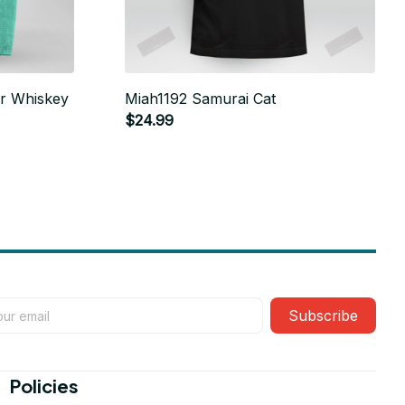
r Whiskey
Miah1192 Samurai Cat
$24.99
Subscribe
Policies