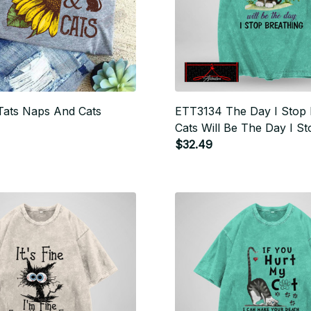
ats Naps And Cats
ETT3134 The Day I Stop 
Cats Will Be The Day I St
Breathing
$32.49