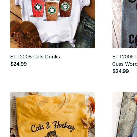
ETT2008 Cats Drinks
ETT2005 I 
$24.99
Cuss Wor
$24.99