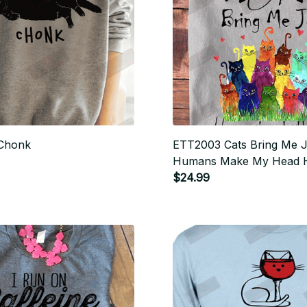
Chonk
ETT2003 Cats Bring Me 
Humans Make My Head 
$24.99