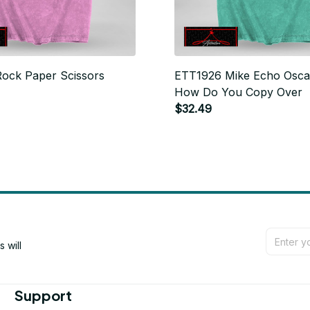
ock Paper Scissors
ETT1926 Mike Echo Osca
How Do You Copy Over
$32.49
will 
Support