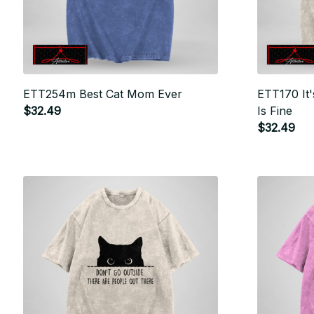
ETT254m Best Cat Mom Ever
ETT170 It'
$32.49
Is Fine
$32.49