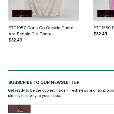
ETT1087 Don't Go Outside There
ETT1580 R
Are People Out There
$32.49
$32.49
SUBSCRIBE TO OUR NEWSLETTER
Get ready to be the coolest insider! Fresh news and fab promos 
shimmy their way to your inbox.