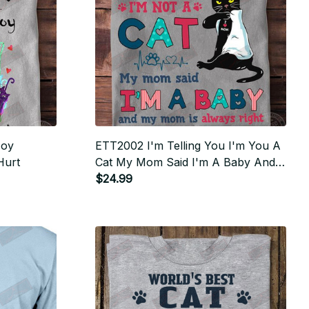
Joy
ETT2002 I'm Telling You I'm You A
Hurt
Cat My Mom Said I'm A Baby And
My Mom Aslways Right
$24.99