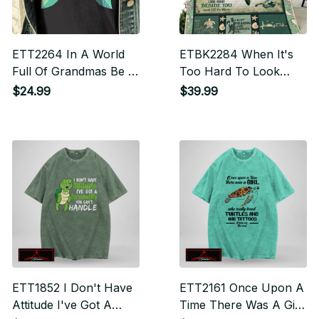
ETT2264 In A World
ETBK2284 When It's
Full Of Grandmas Be A
Too Hard To Look
Mimi
Back
$24.99
$39.99
ETT1852 I Don't Have
ETT2161 Once Upon A
Attitude I've Got A
Time There Was A Girl