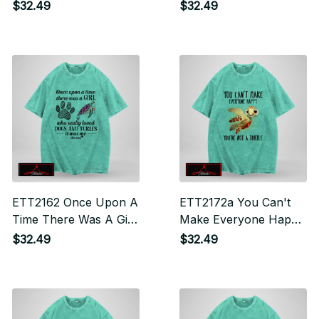
Personality You Can't
Who Really Loved
$32.49
$32.49
Handle
Turtles And Had
Tattoos It Was Me The
End
ETT2162 Once Upon A
ETT2172a You Can't
Time There Was A Girl
Make Everyone Happy
Who Really Loves
You're Not A Turtle
$32.49
$32.49
Dogs And Turtles It
Was Me The End