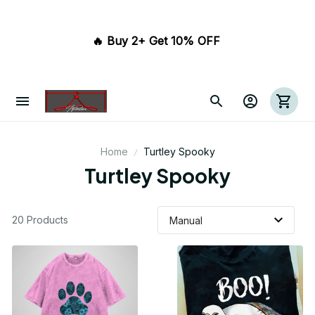
🔥 Buy 2+ Get 10% OFF 
Home
Turtley Spooky
Turtley Spooky
20 Products