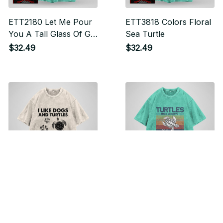
ETT2180 Let Me Pour
ETT3818 Colors Floral
You A Tall Glass Of Get
Sea Turtle
Over It Oh And Here's
$32.49
$32.49
A Straw So You Can
Suck It Up
ETT2178 I Like Dogs
ETT2168 Turtles Make
And Turtles And
Me Happy Humans
Maybe 3 People
Make My Head Hurt
$32.49
$32.49