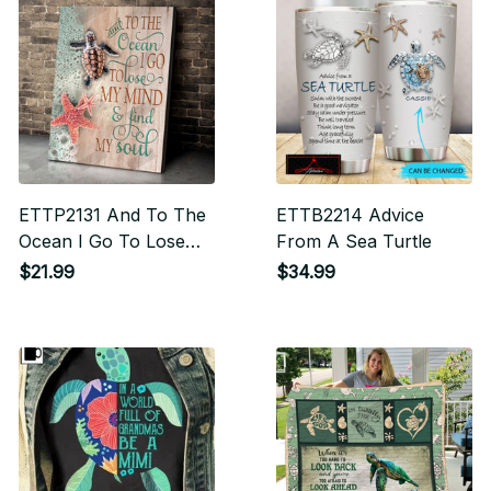
ETTP2131 And To The
ETTB2214 Advice
Ocean I Go To Lose
From A Sea Turtle
My Mind And Find My
$21.99
$34.99
Soul