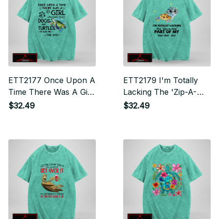
ETT2177 Once Upon A
ETT2179 I'm Totally
Time There Was A Girl
Lacking The 'Zip-A-
Who Really Loved
Dee' Part Of My 'Doo-
$32.49
$32.49
Dogs And Turtles It
Dah' Day
Was Me The End