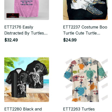
ETT2176 Easily
ETT2237 Costume Boo
Distracted By Turtles
Turtle Cute Turtle
And Dogs
Halloween
$32.49
$24.99
ETT2280 Black and
ETT2263 Turtles