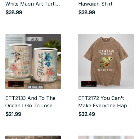
White Maori Art Turtle
Hawaiian Shirt
Hawaiian Shirt
$38.99
$38.99
ETT2133 And To The
ETT2172 You Can't
Ocean I Go To Lose
Make Everyone Happy
My Mind And Find My
You're Not A Turtle
$21.99
$32.49
Soul - Drinkware