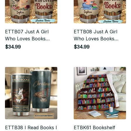
ETTB07 Just A Girl
ETTB08 Just A Girl
Who Loves Books
Who Loves Books
Tumbler
Tumbler
$34.99
$34.99
ETTB38 I Read Books I
ETBK61 Bookshelf