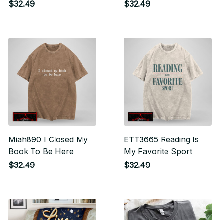
I Am Just In A Very
$32.49
$32.49
Committed Relationship
Miah890 I Closed My
ETT3665 Reading Is
Book To Be Here
My Favorite Sport
$32.49
$32.49