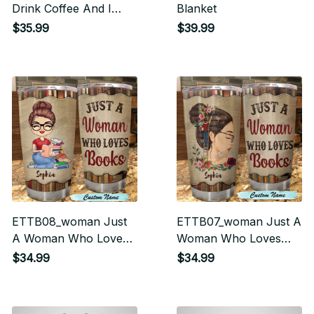
Drink Coffee And I
Blanket
Know Things Tumbler
$35.99
$39.99
ETTB08_woman Just
ETTB07_woman Just A
A Woman Who Loves
Woman Who Loves
Books Tumbler
Books Tumbler
$34.99
$34.99