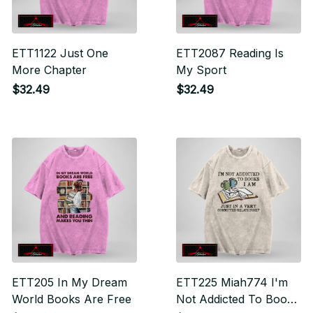
ETT1122 Just One
ETT2087 Reading Is
More Chapter
My Sport
$32.49
$32.49
ETT205 In My Dream
ETT225 Miah774 I'm
World Books Are Free
Not Addicted To Books