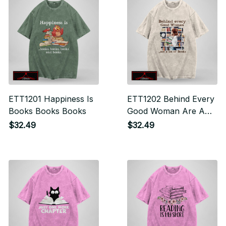
ETT1201 Happiness Is
ETT1202 Behind Every
Books Books Books
Good Woman Are A
Lot Of Books
$32.49
$32.49