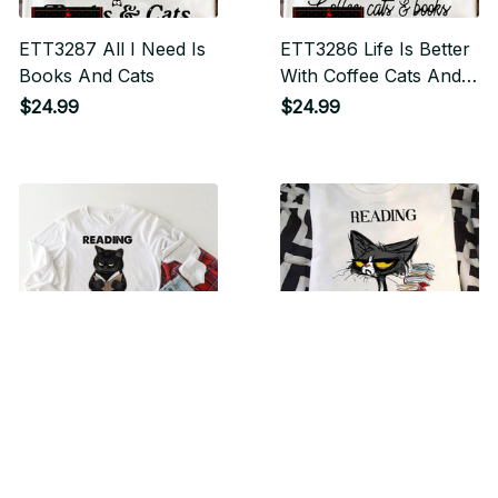
ETT3287 All I Need Is
ETT3286 Life Is Better
Books And Cats
With Coffee Cats And
Books
$24.99
$24.99
ETT3283 Reading
ETT3282 Reading
Because Murder Is
Because Murder Is
Wrong
Wrong
$24.99
$24.99