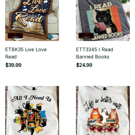
ETBK35 Live Love
ETT3345 I Read
Read
Banned Books
$39.99
$24.99