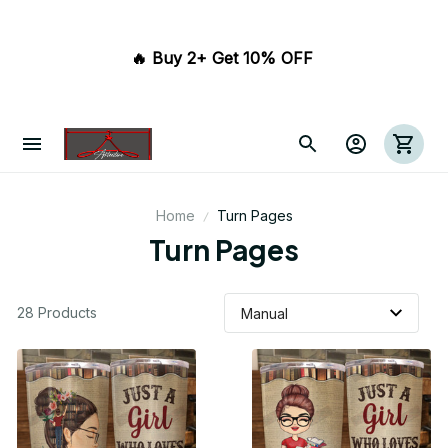
🔥 Buy 2+ Get 10% OFF 
Home
Turn Pages
Turn Pages
28 Products