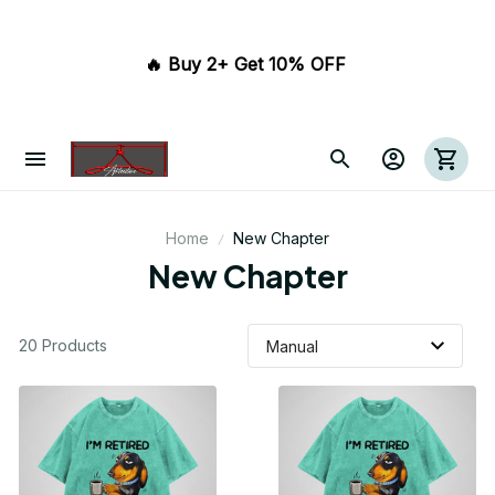
🔥 Buy 2+ Get 10% OFF 
Home
New Chapter
New Chapter
20 Products