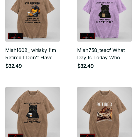
Miah1608_ whisky I'm
Miah758_teacf What
Retired I Don't Have
Day Is Today Who
To I Don't Want To
Cares I'm Retired
$32.49
$32.49
You Can't Make Me