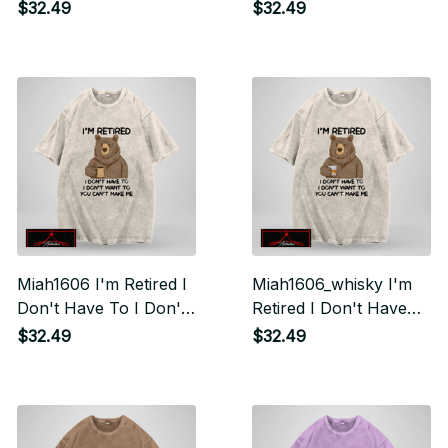
Want To You Can't
To I Don't Want To
$32.49
$32.49
Make Me
You Can't Make Me
Miah1606 I'm Retired I
Miah1606_whisky I'm
Don't Have To I Don't
Retired I Don't Have
Want To You Can't
To I Don't Want To
$32.49
$32.49
Make Me
You Can't Make Me