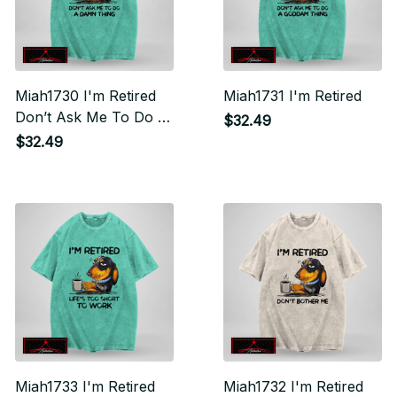
Miah1730 I'm Retired
Miah1731 I'm Retired
Don’t Ask Me To Do A
$32.49
Damn Thing
$32.49
Miah1733 I'm Retired
Miah1732 I'm Retired