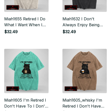
Miah1655 Retired I Do
Miah1632 I Don't
What I Want When I
Always Enjoy Being
Want Where I Want
Retired Oh Wait Yes I
$32.49
$32.49
Do
Miah1605 I'm Retired I
Miah1605_whisky I'm
Don't Have To I Don't
Retired I Don't Have