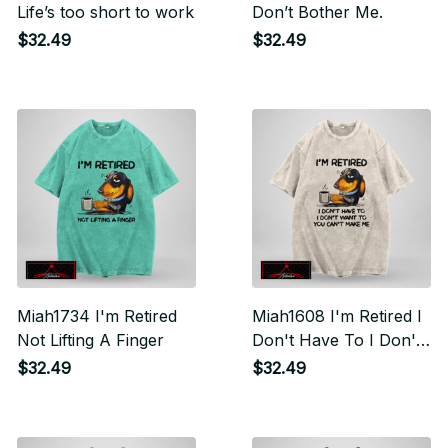
Life’s too short to work
Don’t Bother Me.
$32.49
$32.49
Miah1734 I'm Retired
Miah1608 I'm Retired I
Not Lifting A Finger
Don't Have To I Don't
Want To You Can't
$32.49
$32.49
Make Me