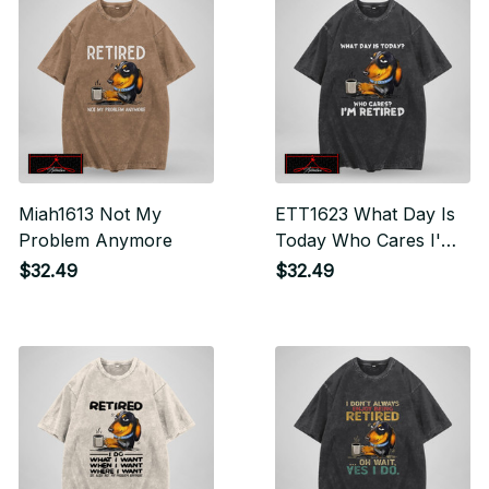
Miah1613 Not My
ETT1623 What Day Is
Problem Anymore
Today Who Cares I'm
Retired
$32.49
$32.49