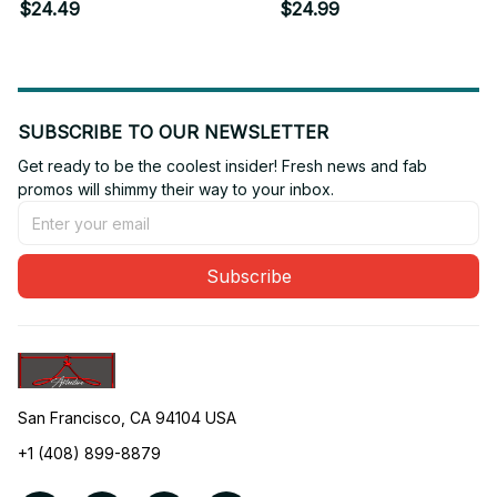
Coffee I Need A Nap
T-shirt
$24.49
$24.99
SUBSCRIBE TO OUR NEWSLETTER
Get ready to be the coolest insider! Fresh news and fab 
promos will shimmy their way to your inbox.
Subscribe
San Francisco, CA 94104 USA
+1 (408) 899-8879