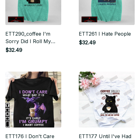
ETT290_coffee I'm
ETT261 I Hate People
Sorry Did I Roll My
$32.49
Eyes Out Loud
$32.49
ETT176 I Don't Care
ETT177 Until I've Had