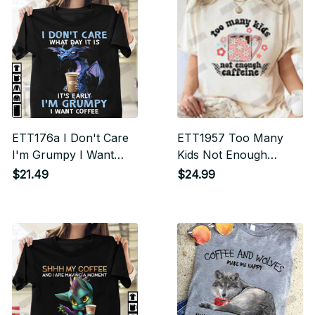
ETT176a I Don't Care
ETT1957 Too Many
I'm Grumpy I Want
Kids Not Enough
Coffee T-shirt
Caffeine
$21.49
$24.99