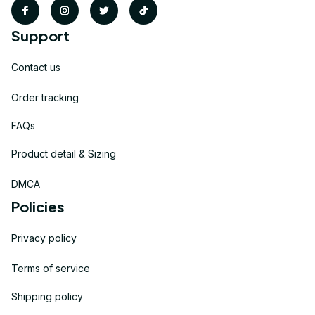
Support
Contact us
Order tracking
FAQs
Product detail & Sizing
DMCA
Policies
Privacy policy
Terms of service
Shipping policy