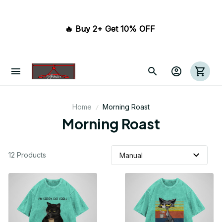
🔥 Buy 2+ Get 10% OFF 
Home
Morning Roast
Morning Roast
12 Products