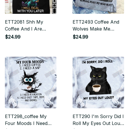
ETT2081 Shh My
ETT2493 Coffee And
Coffee And I Are
Wolves Make Me
Having A Moment I
Happy Humans Make
$24.99
$24.99
Will Deal With You
My Head Hurt
Later
ETT298_coffee My
ETT290 I'm Sorry Did I
Four Moods I Need
Roll My Eyes Out Loud