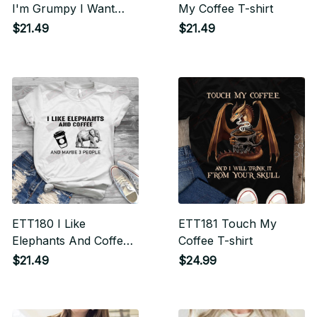
I'm Grumpy I Want
My Coffee T-shirt
Coffee T-shirt
$21.49
$21.49
ETT180 I Like
ETT181 Touch My
Elephants And Coffee
Coffee T-shirt
T-shirt
$21.49
$24.99