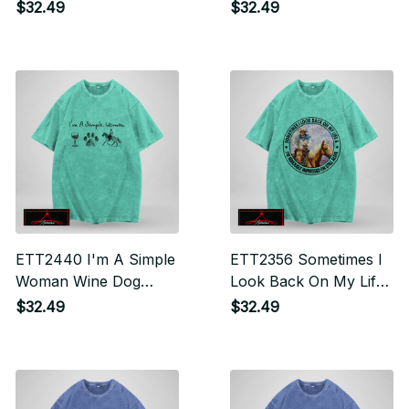
Mind And Find My Soul
The Hoofbeat In Their
$32.49
$32.49
Souls
ETT2440 I'm A Simple
ETT2356 Sometimes I
Woman Wine Dog
Look Back On My Life
Horse
And I'm Seriously
$32.49
$32.49
Impressed I'm Still
Alive