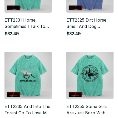
ETT2331 Horse
ETT2325 Dirt Horse
Sometimes I Talk To
Smell And Dog
Myself Then We Both
Slobber Are Alwayss
$32.49
$32.49
Laugh And Laugh
Good For The Soul
ETT2335 And Into The
ETT2355 Some Girls
Forest Go To Lose My
Are Just Born With