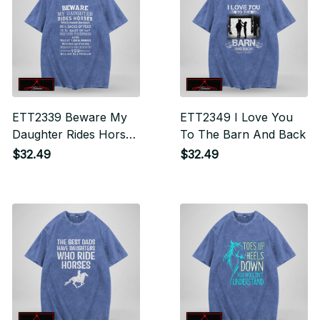
ETT2339 Beware My
ETT2349 I Love You
Daughter Rides Horses
To The Barn And Back
Which Means She
$32.49
$32.49
Hauls Back