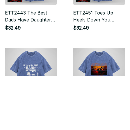
ETT2443 The Best
ETT2451 Toes Up
Dads Have Daughters
Heels Down You
Who Ride Horses
Wouldn't Understand
$32.49
$32.49
Horse
ETT2731 If I Am In The
Miah2025 Brooms Are
Barn I Am Happy
For Beginners Horse
$32.49
$32.49