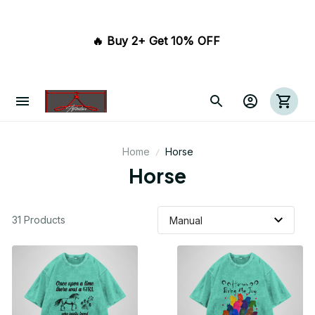
🔥 Buy 2+ Get 10% OFF 
Home
Horse
Horse
31 Products