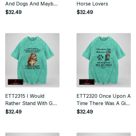
And Dogs And Maybe
Horse Lovers
3 People
$32.49
$32.49
ETT2315 I Would
ETT2320 Once Upon A
Rather Stand With God
Time There Was A Girl
And Be Judged By The
Who Really Loved
$32.49
$32.49
World Than To Stand
Dogs And Horses It
With The World And
Was Me The End
Be Judge By God