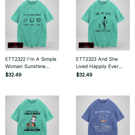
ETT2322 I'm A Simple
ETT2323 And She
Woman Sunshine
Lived Happily Ever
Horse Dogs
After
$32.49
$32.49