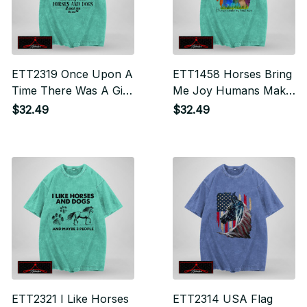
ETT2319 Once Upon A
ETT1458 Horses Bring
Time There Was A Girl
Me Joy Humans Make
Who Really Loved
My Head Hurt
$32.49
$32.49
Dogs And Horses It
Was Me The End
ETT2321 I Like Horses
ETT2314 USA Flag