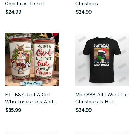
Christmas T-shirt
Christmas
$24.99
$24.99
ETTB87 Just A Girl
Miah888 All I Want For
Who Loves Cats And
Christmas Is Hot
Christmas Tumbler
Chocolate And Books
$35.99
$24.99
Cat