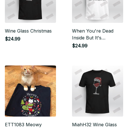
Wine Glass Christmas
When You're Dead
Inside But It's
$24.99
Christmas
$24.99
ETT1083 Meowy
MiahH32 Wine Glass