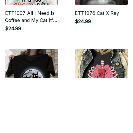
ETT1997 All I Need Is
ETT1976 Cat X Ray
Coffee and My Cat It's
$24.99
Too Peopley Outside
$24.99
ETT1975 Funny
ETT2019 Kitty Skeleton
Halloween Black Cat
Halloween Costume
What
Skull Cat
$24.99
$24.99