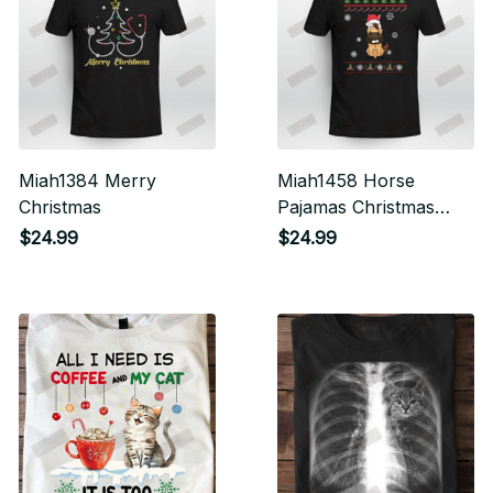
Miah1384 Merry
Miah1458 Horse
Christmas
Pajamas Christmas
Santa Hat
$24.99
$24.99