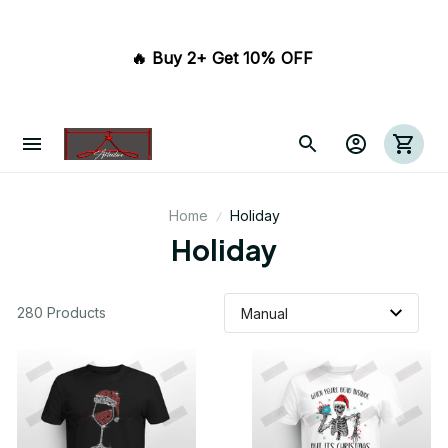
🔥 Buy 2+ Get 10% OFF 
Home
Holiday
Holiday
280 Products