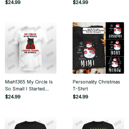
And Books Cat
$24.99
$24.99
Miah1365 My Circle Is
Personality Christmas
So Small I Started
T-Shirt
Talking To Myself
$24.99
$24.99