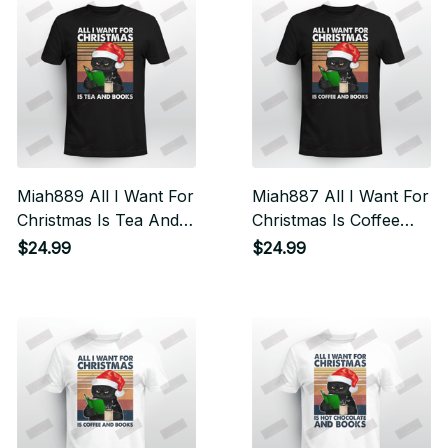
Miah889 All I Want For
Miah887 All I Want For
Christmas Is Tea And
Christmas Is Coffee
Books Cat
And Books Cat
$24.99
$24.99