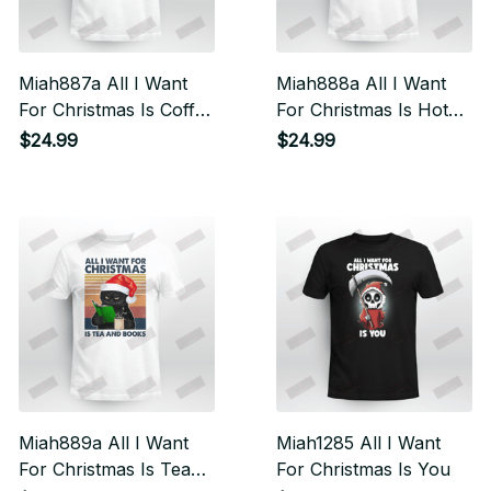
Miah887a All I Want
Miah888a All I Want
For Christmas Is Coffee
For Christmas Is Hot
And Books Cat
Chocolate And Books
$24.99
$24.99
Cat
Miah889a All I Want
Miah1285 All I Want
For Christmas Is Tea
For Christmas Is You