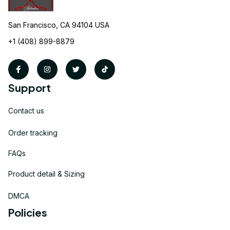
San Francisco, CA 94104 USA
+1 (408) 899-8879
Support
Contact us
Order tracking
FAQs
Product detail & Sizing
DMCA
Policies