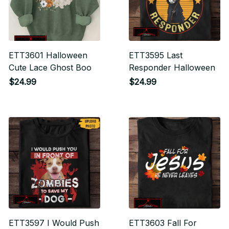
ETT3601 Halloween
ETT3595 Last
Cute Lace Ghost Boo
Responder Halloween
$24.99
$24.99
ETT3597 I Would Push
ETT3603 Fall For