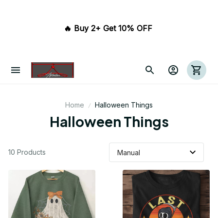
🔥 Buy 2+ Get 10% OFF 
Home
Halloween Things
Halloween Things
10 Products