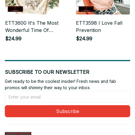
ETT3600 It's The Most
ETT3598 I Love Fall
Wonderful Time Of
Prevention
The Year
$24.99
$24.99
SUBSCRIBE TO OUR NEWSLETTER
Get ready to be the coolest insider! Fresh news and fab 
promos will shimmy their way to your inbox.
Subscribe