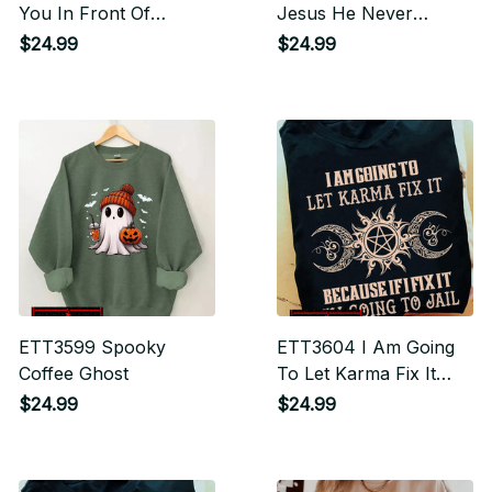
You In Front Of
Jesus He Never
Zombies To Save My
Leaves Halloween
$24.99
$24.99
Dog
ETT3599 Spooky
ETT3604 I Am Going
Coffee Ghost
To Let Karma Fix It
Because If I Fix It I'm
$24.99
$24.99
Going To Jail