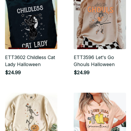
ETT3602 Childless Cat
ETT3596 Let's Go
Lady Halloween
Ghouls Halloween
$24.99
$24.99