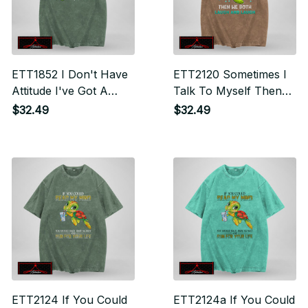
ETT1852 I Don't Have
ETT2120 Sometimes I
Attitude I've Got A
Talk To Myself Then
Personality You Can't
We Both Laugh And
$32.49
$32.49
Handle
Laugh
ETT2124 If You Could
ETT2124a If You Could