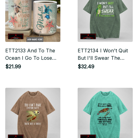
ETT2133 And To The
ETT2134 I Won't Quit
Ocean I Go To Lose
But I'll Swear The
My Mind And Find My
Whole Time
$21.99
$32.49
Soul - Drinkware