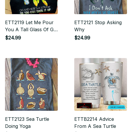
ETT2119 Let Me Pour
ETT2121 Stop Asking
You A Tall Glass Of Get
Why
Over It Oh And Here's
$24.99
$24.99
A Straw So You Can
Suck It Up
ETT2123 Sea Turtle
ETTB2214 Advice
Doing Yoga
From A Sea Turtle