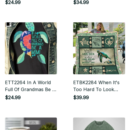
$24.99
$34.99
ETT2264 In A World
ETBK2284 When It's
Full Of Grandmas Be A
Too Hard To Look
Mimi
Back
$24.99
$39.99