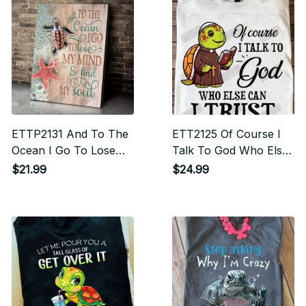
ETTP2131 And To The
ETT2125 Of Course I
Ocean I Go To Lose
Talk To God Who Else
My Mind And Find My
Can I Trust
$21.99
$24.99
Soul