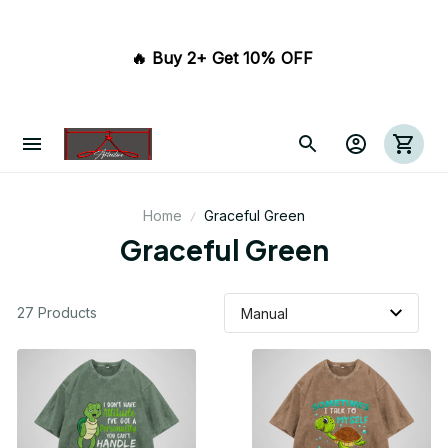
🔥 Buy 2+ Get 10% OFF 
Home
Graceful Green
Graceful Green
27 Products