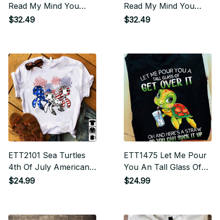
Read My Mind You
Read My Mind You
Would Back Away
Would Back Away
$32.49
$32.49
Slowly And Run For
Slowly And Run For
Your Life
Your Life
ETT2101 Sea Turtles
ETT1475 Let Me Pour
4th Of July American
You An Tall Glass Of
USA Flag Patriotic
Get Over It Oh and
$24.99
$24.99
Here's A Straw So You
Can Suck It Up