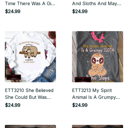
Time There Was A Girl
And Sloths And Maybe
Who Really Loved
3 People
$24.99
$24.99
Dogs And Sloths It
Was Me The End
ETT3210 She Believed
ETT3213 My Spirit
She Could But Was
Animal Is A Grumpy
Really Tired So She
Sloth Who Slaps
$24.99
$24.99
Didn't
Annoying People