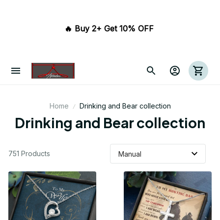
🔥 Buy 2+ Get 10% OFF 
Home
Drinking and Bear collection
Drinking and Bear collection
751 Products