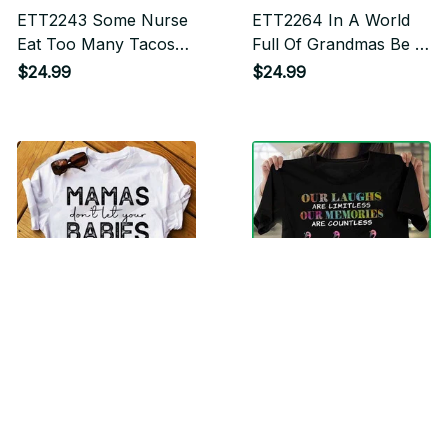
ETT2243 Some Nurse
ETT2264 In A World
Eat Too Many Tacos
Full Of Grandmas Be A
And Drink Too Manny
Mimi
$24.99
$24.99
Margaritas It's Me I'm
Some Nurse
ETT2300 Mamas Don't
ETT2296 Our Laughs
Let Your Babies Grow
Are Limitless Our
Up Without Jesus
Memories Are
$24.99
$24.99
Countless Our
Friendship Is Endless