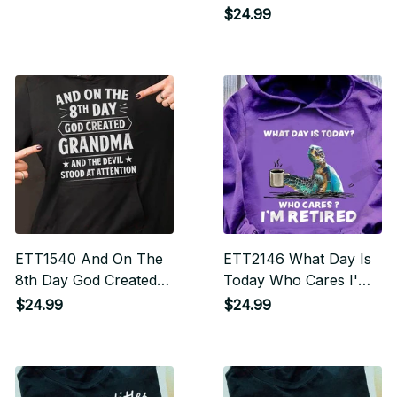
$24.99
ETT1540 And On The
ETT2146 What Day Is
8th Day God Created
Today Who Cares I'm
Grandma And The
Retired
$24.99
$24.99
Devil Stood Attention