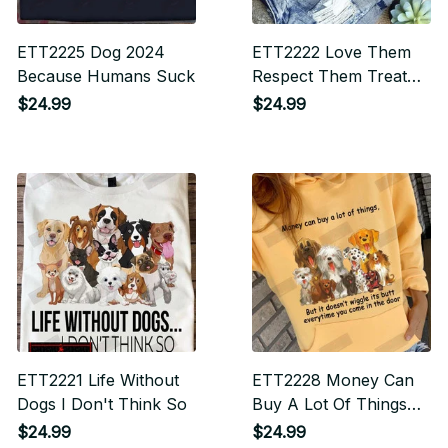
ETT2225 Dog 2024
ETT2222 Love Them
Because Humans Suck
Respect Them Treat
Them Like Family
$24.99
$24.99
ETT2221 Life Without
ETT2228 Money Can
Dogs I Don't Think So
Buy A Lot Of Things
But It Doesn't Wiggle
$24.99
$24.99