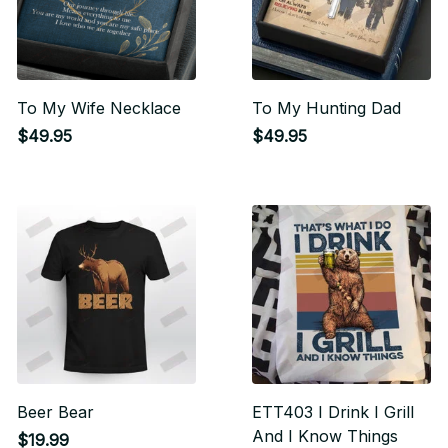
To My Wife Necklace
To My Hunting Dad
$49.95
$49.95
Beer Bear
ETT403 I Drink I Grill
And I Know Things
$19.99