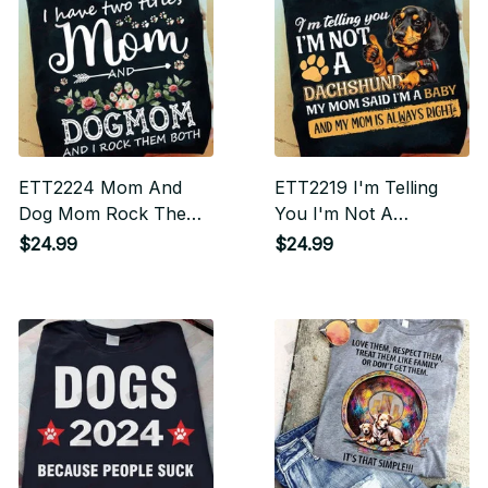
ETT2224 Mom And
ETT2219 I'm Telling
Dog Mom Rock Them
You I'm Not A
Both
Dachshund I'm A Baby
$24.99
$24.99
And My Mom Is
Always Right