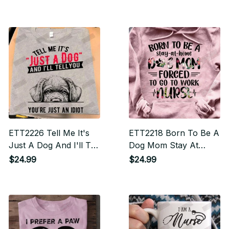
Its Butt Everytime You
Come In The Door
ETT2226 Tell Me It's
ETT2218 Born To Be A
Just A Dog And I'll Tell
Dog Mom Stay At
You You're An Idiot
Home Force To Go To
$24.99
$24.99
Work Nurse