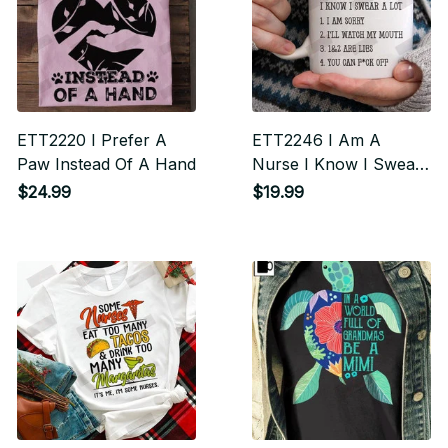
ETT2220 I Prefer A
ETT2246 I Am A
Paw Instead Of A Hand
Nurse I Know I Swear
A Lot I Am Sorry I'll
$24.99
$19.99
Watch My Mouth