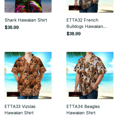
Shark Hawaiian Shirt
ETTA32 French
Bulldogs Hawaiian
$38.99
Shirt
$38.99
ETTA33 Vizslas
ETTA34 Beagles
Hawaiian Shirt
Hawaiian Shirt