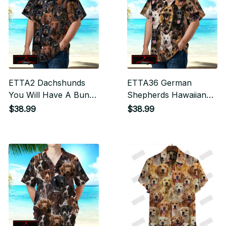
ETTA2 Dachshunds
ETTA36 German
You Will Have A Bunch
Shepherds Hawaiian
Of Dogs Hawaiian Shirt
Shirt
$38.99
$38.99