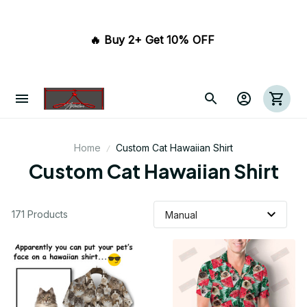
🔥 Buy 2+ Get 10% OFF 
Home
Custom Cat Hawaiian Shirt
Custom Cat Hawaiian Shirt
171 Products