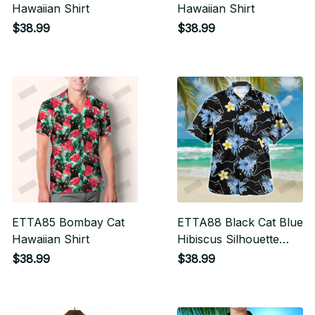
Hawaiian Shirt
Hawaiian Shirt
$38.99
$38.99
ETTA85 Bombay Cat
ETTA88 Black Cat Blue
Hawaiian Shirt
Hibiscus Silhouette
Hawaiian Shirt
$38.99
$38.99