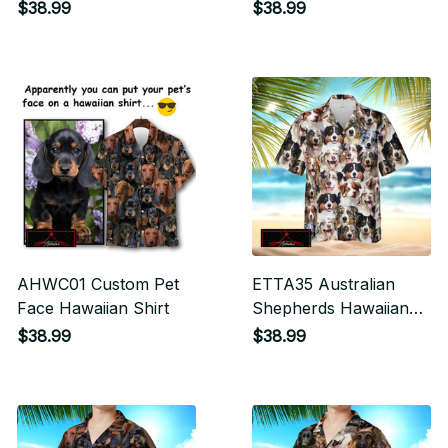
$38.99
$38.99
AHWC01 Custom Pet
ETTA35 Australian
Face Hawaiian Shirt
Shepherds Hawaiian
Shirt
$38.99
$38.99