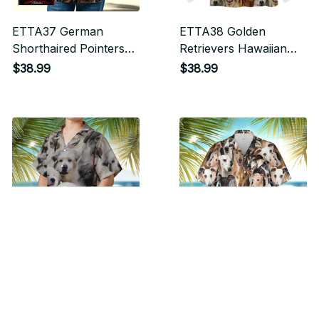
ETTA37 German
ETTA38 Golden
Shorthaired Pointers
Retrievers Hawaiian
Hawaiian Shirt
Shirt
$38.99
$38.99
ETTA39 Great
ETTA40 Greyhounds
Pyrenees Hawaiian
Hawaiian Shirt
Shirt
$38.99
$38.99