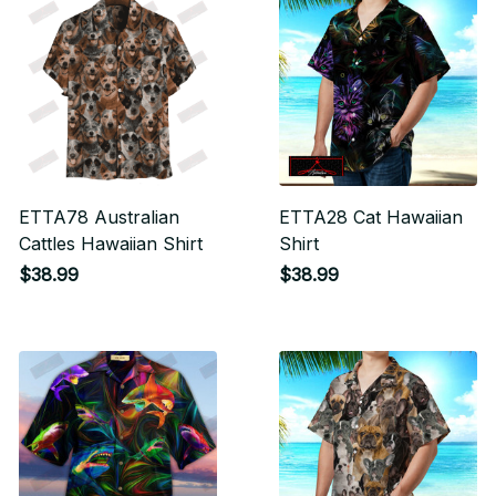
ETTA78 Australian
ETTA28 Cat Hawaiian
Cattles Hawaiian Shirt
Shirt
$38.99
$38.99