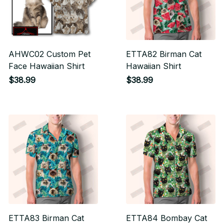
AHWC02 Custom Pet
ETTA82 Birman Cat
Face Hawaiian Shirt
Hawaiian Shirt
$38.99
$38.99
ETTA83 Birman Cat
ETTA84 Bombay Cat