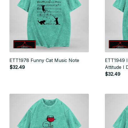
ETT1978 Funny Cat Music Note
ETT1949 I
$32.49
Attitude I 
$32.49