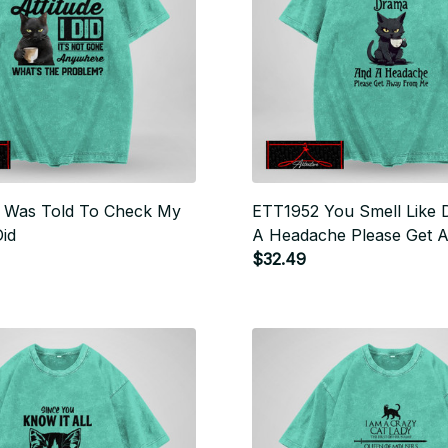
 Was Told To Check My
ETT1952 You Smell Like
Did
A Headache Please Get 
Me
$32.49