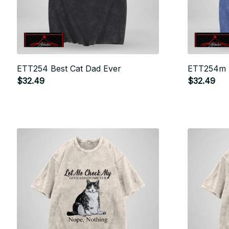
ETT254 Best Cat Dad Ever
ETT254m 
$32.49
$32.49