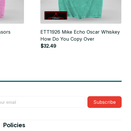
ssors
ETT1926 Mike Echo Oscar Whiskey
How Do You Copy Over
$32.49
Subscribe
Policies