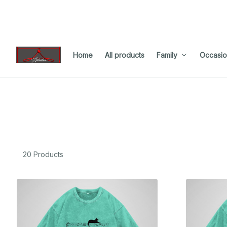
Home
All products
Family
Occasio
20 Products