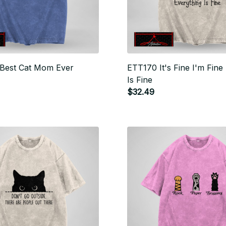
Best Cat Mom Ever
ETT170 It's Fine I'm Fine
Is Fine
$32.49