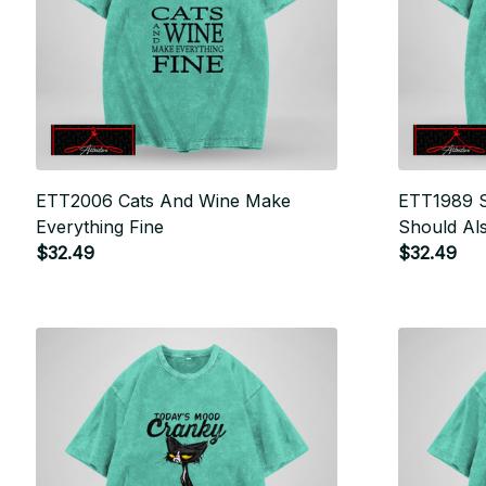
ETT2006 Cats And Wine Make
ETT1989 S
Everything Fine
Should Al
$32.49
Up
$32.49