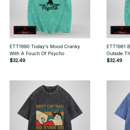
ETT1990 Today's Mood Cranky
ETT1981 B
With A Fouch Of Psycho
Outside T
$32.49
There
$32.49