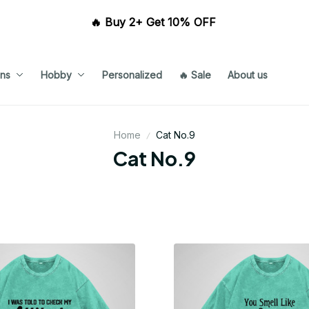
🔥 Buy 2+ Get 10% OFF 
ns
Hobby
Personalized
🔥 Sale
About us
Home
Cat No.9
Cat No.9