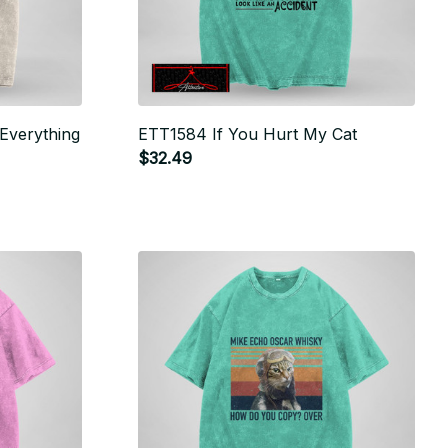
 Everything
ETT1584 If You Hurt My Cat
$32.49