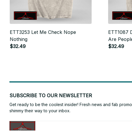
ETT3253 Let Me Check Nope
ETT1087 D
Nothing
Are Peopl
$32.49
$32.49
SUBSCRIBE TO OUR NEWSLETTER
Get ready to be the coolest insider! Fresh news and fab promos 
shimmy their way to your inbox.