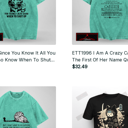
ince You Know It All You
ETT1996 I Am A Crazy C
so Know When To Shut
The First Of Her Name Q
Mousers Mother Of Cats
$32.49