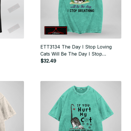
ETT3134 The Day I Stop Loving
Cats Will Be The Day I Stop
Breathing
$32.49