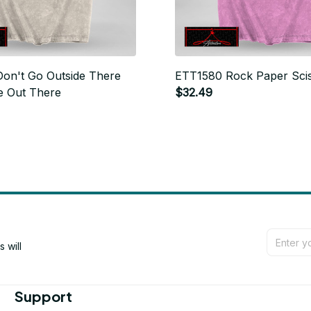
on't Go Outside There
ETT1580 Rock Paper Sci
e Out There
$32.49
will 
Support