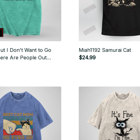
ut I Don't Want to Go
Miah1192 Samurai Cat
here Are People Out
$24.99