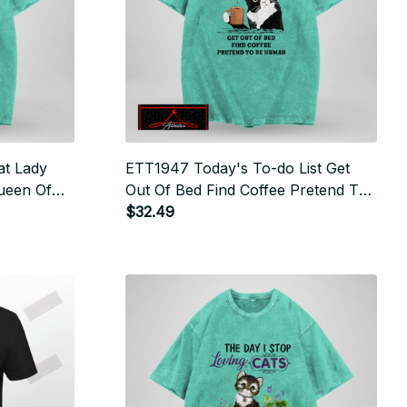
at Lady
ETT1947 Today's To-do List Get
ueen Of
Out Of Bed Find Coffee Pretend To
Be Human
$32.49