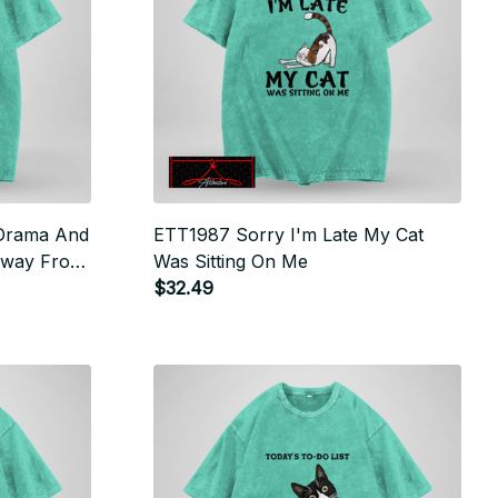
 Drama And
ETT1987 Sorry I'm Late My Cat
Away From
Was Sitting On Me
$32.49