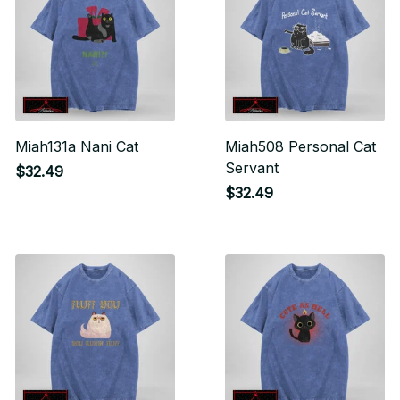
Miah131a Nani Cat
Miah508 Personal Cat
Servant
$32.49
$32.49