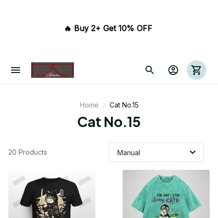
🔥 Buy 2+ Get 10% OFF 
Home
Cat No.15
Cat No.15
20 Products