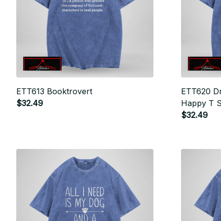
ETT613 Booktrovert
ETT620 Dr
$32.49
Happy T S
$32.49