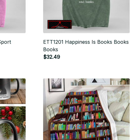
Sport
ETT1201 Happiness Is Books Books
Books
$32.49