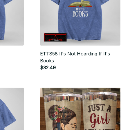
ETT858 It's Not Hoarding If It's
Books
$32.49