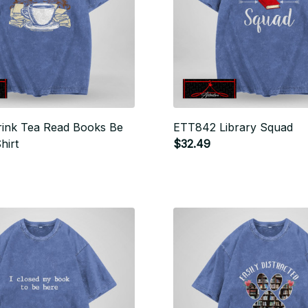
ink Tea Read Books Be
ETT842 Library Squad
hirt
$32.49