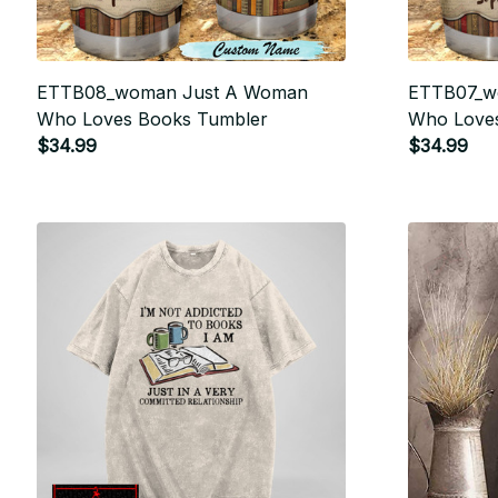
ETTB08_woman Just A Woman
ETTB07_w
Who Loves Books Tumbler
Who Loves
$34.99
$34.99