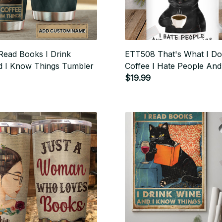
Read Books I Drink
ETT508 That's What I Do 
d I Know Things Tumbler
Coffee I Hate People An
Things
$19.99