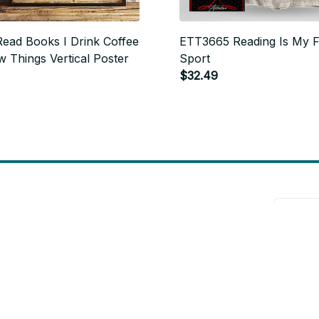
ead Books I Drink Coffee
ETT3665 Reading Is My F
 Things Vertical Poster
Sport
$32.49
will 
Support
Contact us