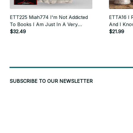
ETT225 Miah774 I'm Not Addicted
ETTA16 I R
To Books I Am Just In A Very
And I Know
Committed Relationship
$32.49
$21.99
SUBSCRIBE TO OUR NEWSLETTER
Get ready to be the coolest insider! Fresh news and fab promos 
shimmy their way to your inbox.
PARKER in Indianapolis, United States purchased a
ETT290_coffee I'm Sorry Did I
San Francisco, CA 94104 USA
Roll My Eyes Out Loud