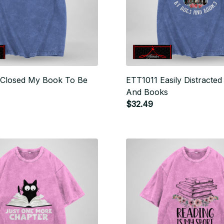
 Closed My Book To Be
ETT1011 Easily Distracte
And Books
$32.49