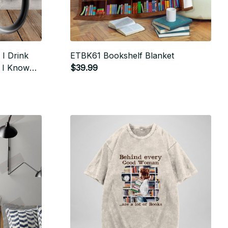
I Drink
ETBK61 Bookshelf Blanket
d I Know
$39.99