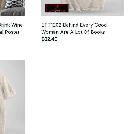
Drink Wine
ETT1202 Behind Every Good
al Poster
Woman Are A Lot Of Books
$32.49