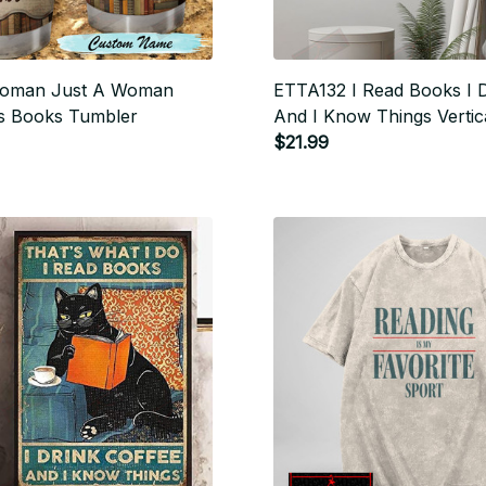
oman Just A Woman
ETTA132 I Read Books I 
 Books Tumbler
And I Know Things Vertic
$21.99