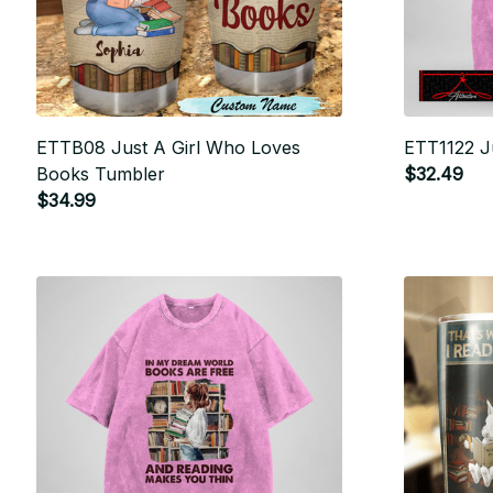
ETTB08 Just A Girl Who Loves
ETT1122 J
Books Tumbler
$32.49
$34.99