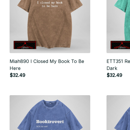
Miah890 I Closed My Book To Be
ETT351 Rea
Here
Dark
$32.49
$32.49