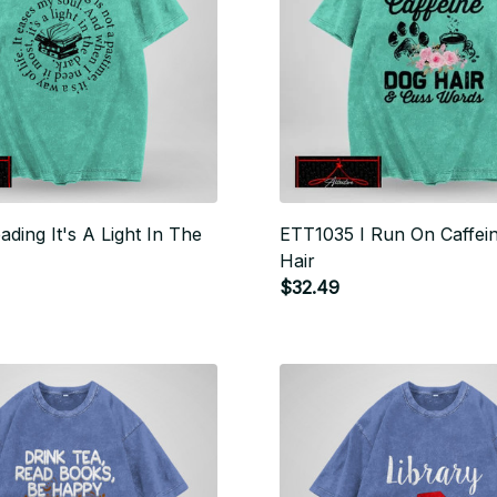
ding It's A Light In The
ETT1035 I Run On Caffei
Hair
$32.49