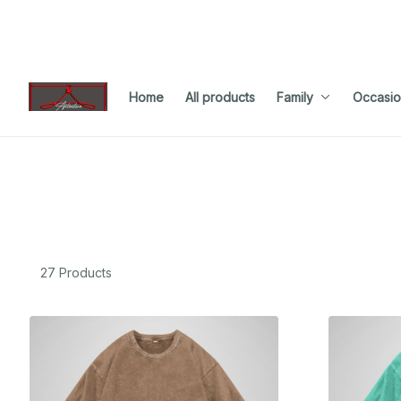
Home
All products
Family
Occasio
27 Products