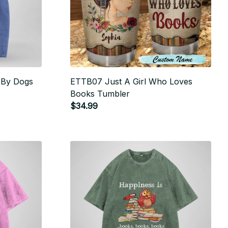
d By Dogs
ETTB07 Just A Girl Who Loves
Books Tumbler
$34.99