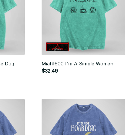
ne Dog
Miah1600 I'm A Simple Woman
$32.49