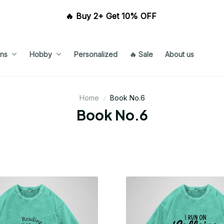
🔥 Buy 2+ Get 10% OFF 
ns
Hobby
Personalized
🔥 Sale
About us
Home
Book No.6
Book No.6