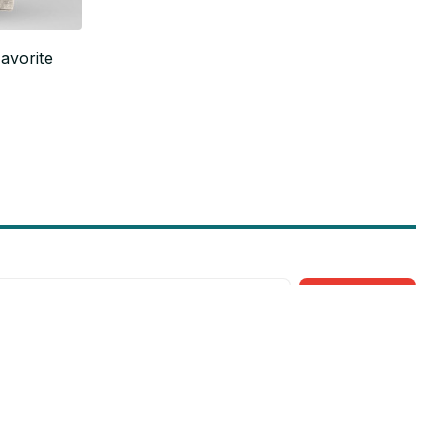
avorite
Subscribe
Policies
Privacy policy