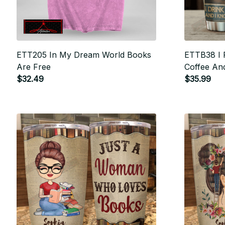
ETT205 In My Dream World Books
ETTB38 I 
Are Free
Coffee An
$32.49
$35.99