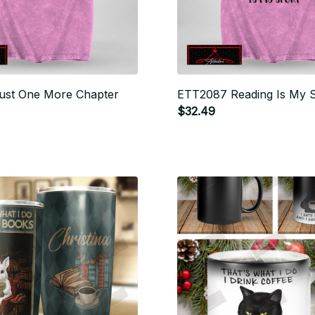
ust One More Chapter
ETT2087 Reading Is My 
$32.49