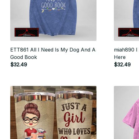
ETT861 All I Need Is My Dog And A
miah890 I
Good Book
Here
$32.49
$32.49