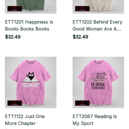
ETT1201 Happiness Is
ETT1202 Behind Every
Books Books Books
Good Woman Are A
Lot Of Books
$32.49
$32.49
ETT1122 Just One
ETT2087 Reading Is
More Chapter
My Sport