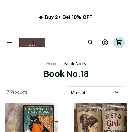
🔥 Buy 2+ Get 10% OFF 
Home
Book No.18
Book No.18
17 Products