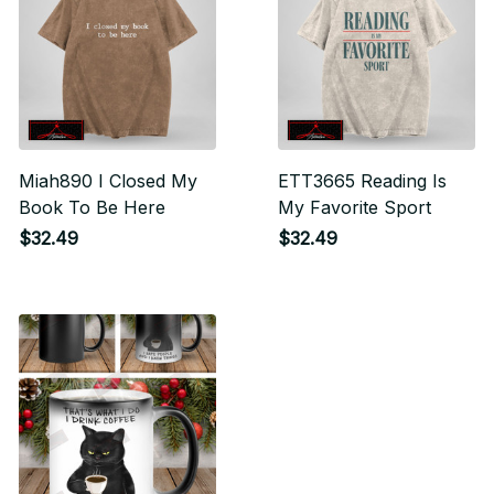
Miah890 I Closed My
ETT3665 Reading Is
Book To Be Here
My Favorite Sport
$32.49
$32.49