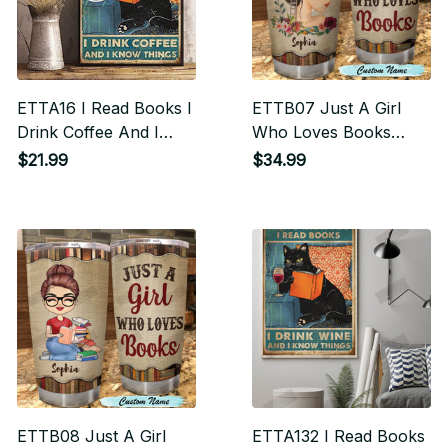
ETTA16 I Read Books I
ETTB07 Just A Girl
Drink Coffee And I
Who Loves Books
Know Things Vertical
Tumbler
$21.99
$34.99
Poster
ETTB08 Just A Girl
ETTA132 I Read Books