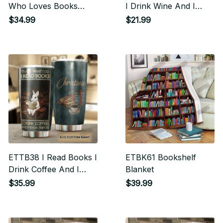
Who Loves Books
I Drink Wine And I
Tumbler
Know Things Vertical
$34.99
$21.99
Poster
ETTB38 I Read Books I
ETBK61 Bookshelf
Drink Coffee And I
Blanket
Know Things Tumbler
$35.99
$39.99