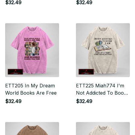
$32.49
$32.49
ETT205 In My Dream
ETT225 Miah774 I'm
World Books Are Free
Not Addicted To Books
I Am Just In A Very
$32.49
$32.49
Committed Relationship