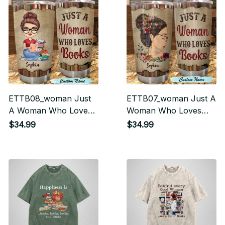
ETTB08_woman Just
ETTB07_woman Just A
A Woman Who Loves
Woman Who Loves
Books Tumbler
Books Tumbler
$34.99
$34.99