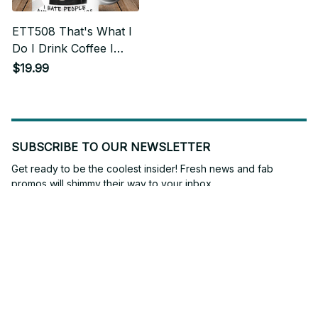
ETT508 That's What I
Do I Drink Coffee I
Hate People And I
$19.99
Know Things
SUBSCRIBE TO OUR NEWSLETTER
Get ready to be the coolest insider! Fresh news and fab 
promos will shimmy their way to your inbox.
Subscribe